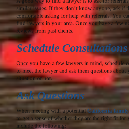
A good way to find a lawyer is to ask for referra
similar issues. If they don’t know anyone, ask if
comfortable asking for help with referrals. You c
find lawyers in your area. Once you have a few na
reviews from past clients.
Schedule Consultations
Once you have a few lawyers in mind, schedule co
to meet the lawyer and ask them questions about yo
situation or not.
Ask Questions
When meeting with a potential
California family
to get a sense of whether they are the right fit f
include the following: