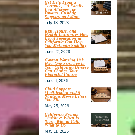
Get Help From a
Torrance, CA Family
Law Attorney for
Divorce, Custody,
Support, and More
July 13, 2026
Kids, House, and
Health Insurance: How
Legal Separation in
California Can Help
You Maintain Stability
June 22, 2026
Gavron Warning 101:
How One Sentence in
Your California Divorce
Can Change Your
Financial Future
June 8, 2026
Child Support
Modification and 5
Strategic Moves Before
You File
May 25, 2026
California Prenup
Timeline: When to
Start, Who to Call,
What to Do
May 11, 2026