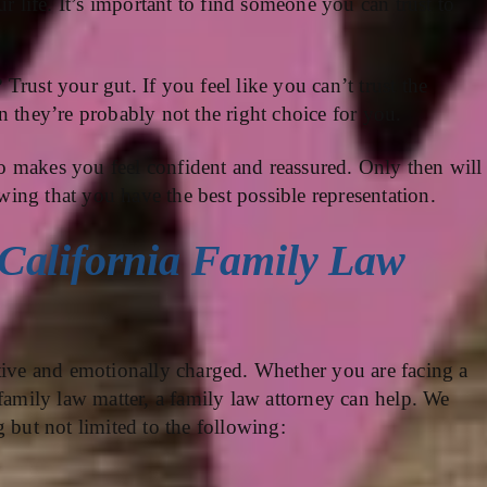
r life. It’s important to find someone you can trust to
rust your gut. If you feel like you can’t trust the
n they’re probably not the right choice for you.
 makes you feel confident and reassured. Only then will
ing that you have the best possible representation.
California Family Law
tive and emotionally charged. Whether you are facing a
 family law matter, a family law attorney can help. We
 but not limited to the following: