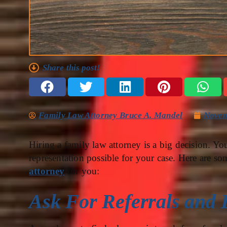
Share this post!
Family Law Attorney Bruce A. Mandel
Novem
Hiring a family law attorney is a big decision. Yo
representation possible for your case. Here are so
attorney
for you:
Ask For Referrals and