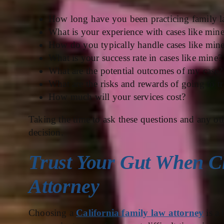
How long have you been practicing family 
What is your experience with cases like min
How do you typically handle cases like min
What is your success rate in cases like mine?
What are the potential outcomes of my case?
What are the risks and rewards of going to tr
How much will your services cost?
Taking the time to ask these questions and any o
decision.
Trust Your Gut When C
Attorney
Choosing a
California family law attorney
is a 