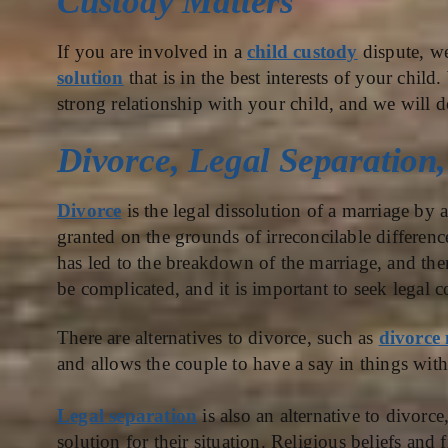
Custody Matters
If you are involved in a
child custody
dispute, w
solution
that is in the best interests of your chil
strong relationship with your child, and we will 
Divorce, Legal Separation
Divorce
is the legal dissolution of a marriage by a
granted on the grounds of irreconcilable differenc
has led to the breakdown of the marriage, and ther
be complicated, and it is important to seek legal c
There are alternatives to divorce, such as
divorce
and allows the couple to have a say in things wit
Legal separation
is also an alternative to divorce,
solution for their situation. Religious beliefs and 