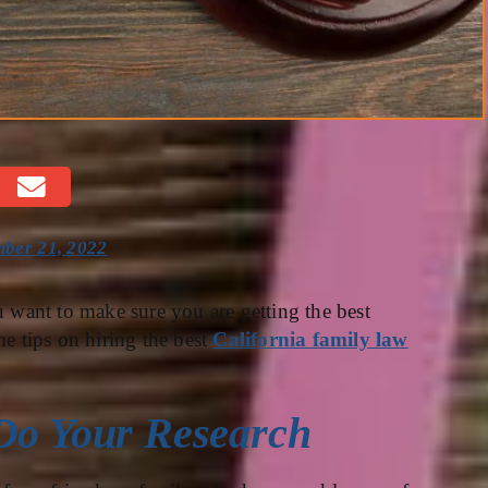
ber 21, 2022
u want to make sure you are getting the best
me tips on hiring the best
California family law
 Do Your Research