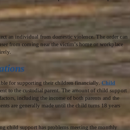
tect an individual from domestic violence. The order can
abuser from coming near the victim’s home or workplace
rely.
ations
ible for supporting their children financially.
Child
rent to the custodial parent. The amount of child support
actors, including the income of both parents and the
ts are generally made until the child turns 18 years
ing child support has problems meeting the monthly