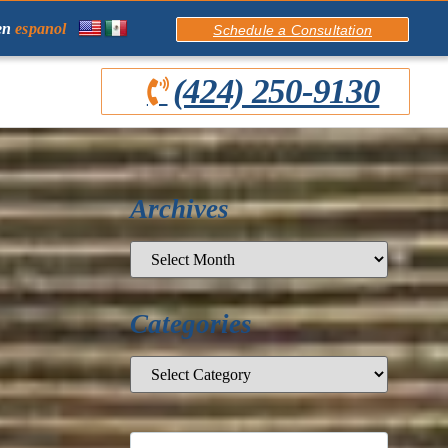
en
espanol
Schedule a Consultation
(424) 250-9130
Archives
Categories