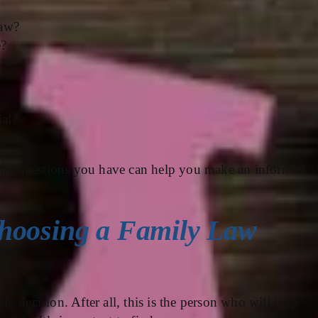
law?
e?
e?
ial?
ther questions you have can help you make an informed
hoosing a Family Law
big decision. After all, this is the person who will help