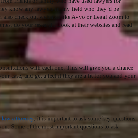
ls from friends or family who have used lawyers for
 they know any lawyers in any field who they’d be
an also check out websites like Avvo or Legal Zoom to
mes, do your research. Look at their websites and read
nsultations with each one. This will give you a chance
ur case, and get a feel if they are a fit for you and your
 law attorney
, it is important to ask some key questions
or you. Some of the most important questions to ask