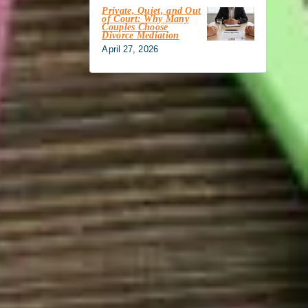
Private, Quiet, and Out
of Court: Why Many
Couples Choose
Divorce Mediation
April 27, 2026