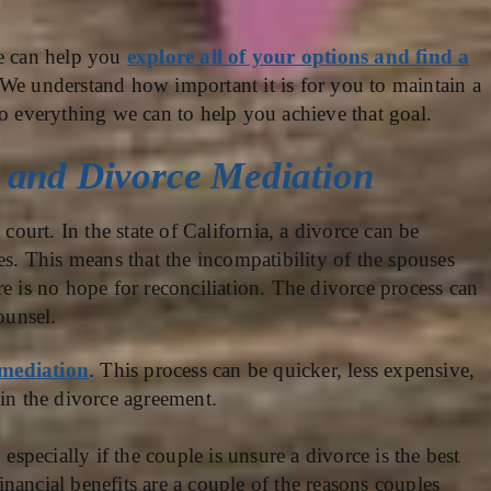
e can help you
explore all of your options and find a
d. We understand how important it is for you to maintain a
do everything we can to help you achieve that goal.
, and Divorce Mediation
 court. In the state of California, a divorce can be
es. This means that the incompatibility of the spouses
e is no hope for reconciliation. The divorce process can
ounsel.
 mediation
. This process can be quicker, less expensive,
hin the divorce agreement.
 especially if the couple is unsure a divorce is the best
financial benefits are a couple of the reasons couples