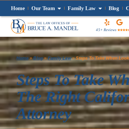
Home
Our Team
Family Law
Blog
C
45+ Reviews




Home
»
Blog
»
Family Law
»
Steps To Take When Looki
Steps To Take W
The Right Califo
Attorney