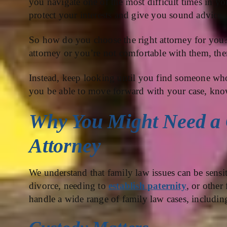
you navigate one of the most difficult times in you
protect your interests and give you sound advice.
So how do you choose the right attorney for you? T
attorney or you’re not comfortable with them, the
Instead, keep looking until you find someone who
you be able to move forward with your case, know
Why You Might Need a 
Attorney
We understand that family law issues can be sensi
divorce, needing to
establish paternity
, or other
handle a wide range of family law cases, including