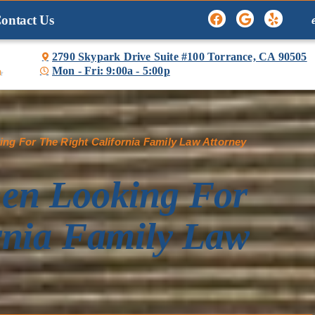
ontact Us
2790 Skypark Drive Suite #100 Torrance, CA 90505
Mon - Fri: 9:00a - 5:00p

ng For The Right California Family Law Attorney
hen Looking For
rnia Family Law