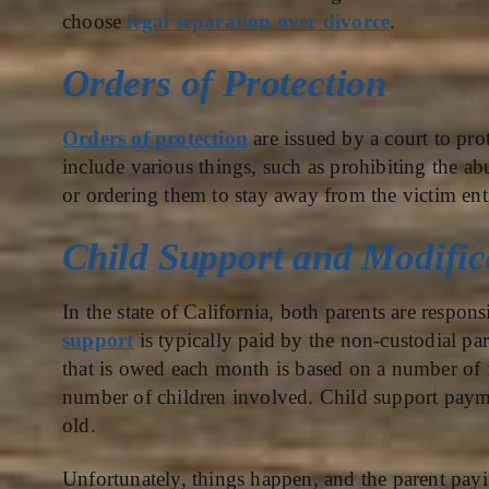
choose
legal separation over divorce
.
Orders of Protection
Orders of protection
are issued by a court to pro
include various things, such as prohibiting the 
or ordering them to stay away from the victim enti
Child Support and Modific
In the state of California, both parents are respons
support
is typically paid by the non-custodial pa
that is owed each month is based on a number of f
number of children involved. Child support paymen
old.
Unfortunately, things happen, and the parent pay