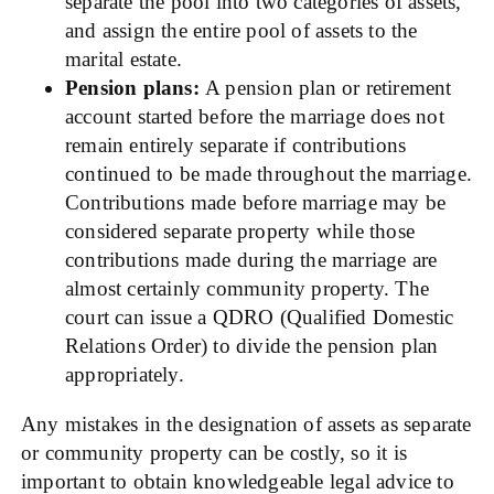
separate the pool into two categories of assets,
and assign the entire pool of assets to the
marital estate.
Pension plans:
A pension plan or retirement
account started before the marriage does not
remain entirely separate if contributions
continued to be made throughout the marriage.
Contributions made before marriage may be
considered separate property while those
contributions made during the marriage are
almost certainly community property. The
court can issue a QDRO (Qualified Domestic
Relations Order) to divide the pension plan
appropriately.
Any mistakes in the designation of assets as separate
or community property can be costly, so it is
important to obtain knowledgeable legal advice to