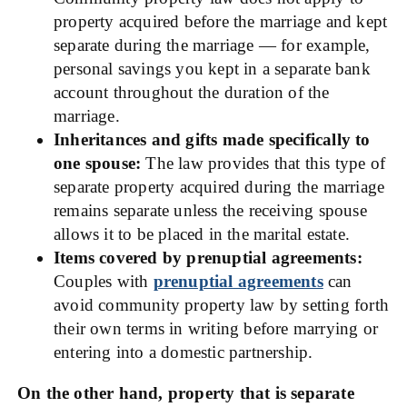
property acquired before the marriage and kept
separate during the marriage — for example,
personal savings you kept in a separate bank
account throughout the duration of the
marriage.
Inheritances and gifts made specifically to
one spouse:
The law provides that this type of
separate property acquired during the marriage
remains separate unless the receiving spouse
allows it to be placed in the marital estate.
Items covered by prenuptial agreements:
Couples with
prenuptial agreements
can
avoid community property law by setting forth
their own terms in writing before marrying or
entering into a domestic partnership.
On the other hand, property that is separate