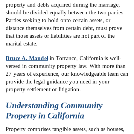
property and debts acquired during the marriage,
should be divided equally between the two parties.
Parties seeking to hold onto certain assets, or
distance themselves from certain debt, must prove
that those assets or liabilities are not part of the
marital estate.
Bruce A. Mandel
in Torrance, California is well-
versed in community property law. With more than
27 years of experience, our knowledgeable team can
provide the legal guidance you need in your
property settlement or litigation.
Understanding Community
Property in California
Property comprises tangible assets, such as houses,