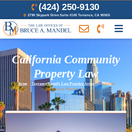
(424) 250-9130
2790 Skypark Drive Suite #100 Torrance, CA 90505
California Community
Property Law
Home
»
Torrance Family Law Practice Areas
»
California
Community Property Law