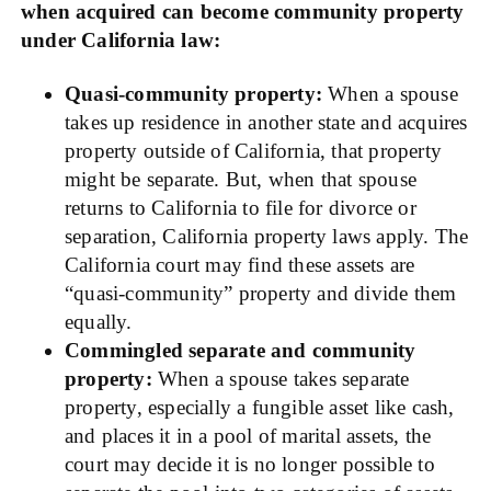
when acquired can become community property
under California law:
Quasi-community property:
When a spouse
takes up residence in another state and acquires
property outside of California, that property
might be separate. But, when that spouse
returns to California to file for divorce or
separation, California property laws apply. The
California court may find these assets are
“quasi-community” property and divide them
equally.
Commingled separate and community
property:
When a spouse takes separate
property, especially a fungible asset like cash,
and places it in a pool of marital assets, the
court may decide it is no longer possible to