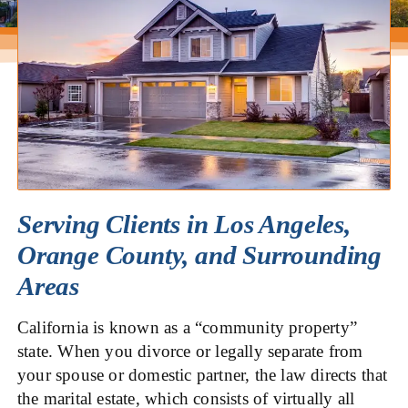
Serving Clients in Los Angeles,
Orange County, and Surrounding
Areas
California is known as a “community property”
state. When you divorce or legally separate from
your spouse or domestic partner, the law directs that
the marital estate, which consists of virtually all