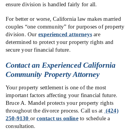
ensure division is handled fairly for all.
For better or worse, California law makes married
couples “one community” for purposes of property
division. Our
experienced attorneys
are
determined to protect your property rights and
secure your financial future.
Contact an Experienced California
Community Property Attorney
Your property settlement is one of the most
important factors affecting your financial future.
Bruce A. Mandel protects your property rights
throughout the divorce process. Call us at
(424)
250-9130
or
contact us online
to schedule a
consultation.