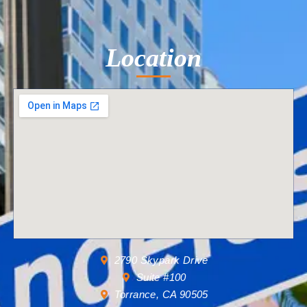
Location
2790 Skypark Drive
Suite #100
Torrance, CA 90505