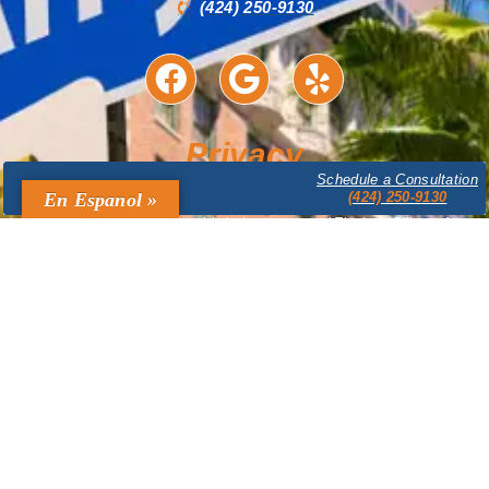
(424) 250-9130
Privacy
Schedule a Consultation
The content provided on this website is for informational purposes only
En Espanol »
(424) 250-9130
and is not legal advice. Accessing or using this website does not create
an attorney-client relationship between you and The Law Offices of
Bruce A. Mandel. Confidential or time-sensitive information should not be
sent through this website. The Law Offices of Bruce A. Mandel expressly
disclaims all liability in respect to actions taken or not taken based on
any or all the contents of this site. Prior results do not guarantee a similar
outcome.
Legal Marketing & Design by
ATC Domain Solutions