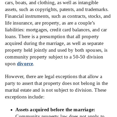
cars, boats, and clothing, as well as intangible
assets, such as copyrights, patents, and trademarks.
Financial instruments, such as contracts, stocks, and
life insurance, are property, as are a couple’s
liabilities: mortgages, credit card balances, and car
loans. There is a presumption that all property
acquired during the marriage, as well as separate
property held jointly and used by both spouses, is
community property subject to a 50-50 division
upon
divorce
.
However, there are legal exceptions that allow a
party to assert that property does not belong in the
marital estate and is not subject to division. These
exceptions include:
Assets acquired before the marriage:
Community property law does not apply to