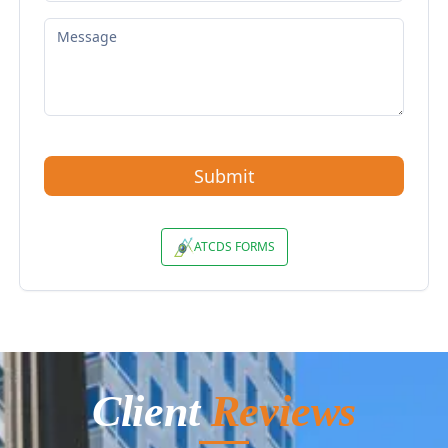
Client
Reviews