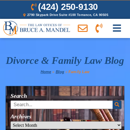
(424) 250-9130
2790 Skypark Drive Suite #100 Torrance, CA 90505
Divorce & Family Law Blog
Home
»
Blog
»
Family Law
Search
Archives