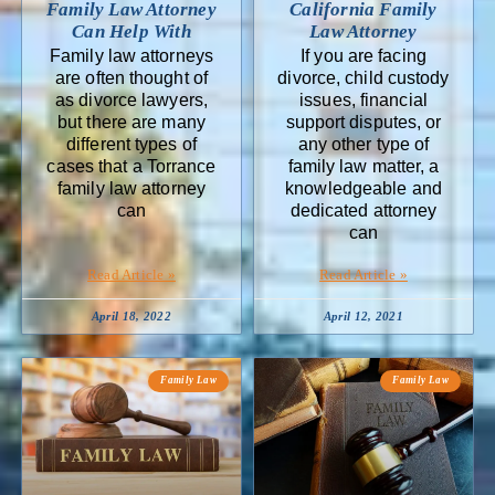
Family Law Attorney
California Family
Can Help With
Law Attorney
Family law attorneys
If you are facing
are often thought of
divorce, child custody
as divorce lawyers,
issues, financial
but there are many
support disputes, or
different types of
any other type of
cases that a Torrance
family law matter, a
family law attorney
knowledgeable and
can
dedicated attorney
can
Read Article »
Read Article »
April 18, 2022
April 12, 2021
Family Law
Family Law