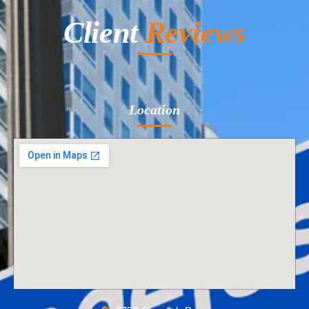
Client
Reviews
Location