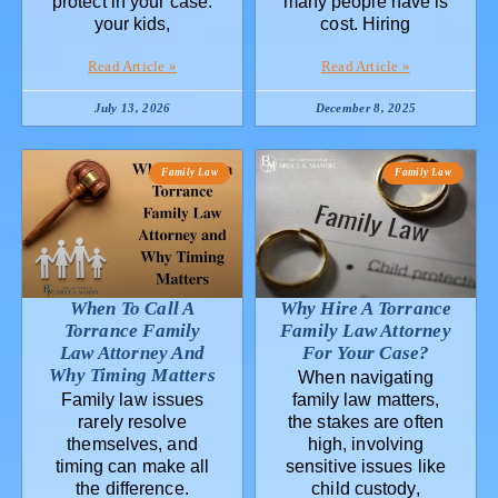
protect in your case:
many people have is
your kids,
cost. Hiring
Read Article »
Read Article »
July 13, 2026
December 8, 2025
Family Law
Family Law
When To Call A
Why Hire A Torrance
Torrance Family
Family Law Attorney
Law Attorney And
For Your Case?
Why Timing Matters
When navigating
Family law issues
family law matters,
rarely resolve
the stakes are often
themselves, and
high, involving
timing can make all
sensitive issues like
the difference.
child custody,