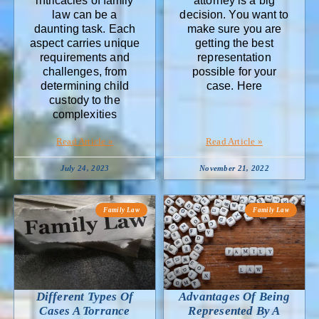
intricacies of family
attorney is a big
law can be a
decision. You want to
daunting task. Each
make sure you are
aspect carries unique
getting the best
requirements and
representation
challenges, from
possible for your
determining child
case. Here
custody to the
complexities
Read Article »
Read Article »
July 24, 2023
November 21, 2022
Family Law
Family Law
Different Types Of
Advantages Of Being
Cases A Torrance
Represented By A