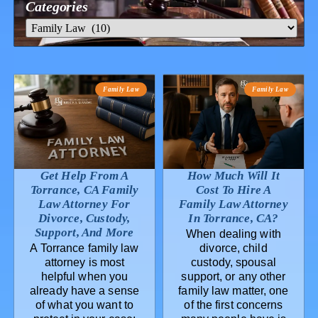
Categories
Family Law
Family Law
Get Help From A
How Much Will It
Torrance, CA Family
Cost To Hire A
Law Attorney For
Family Law Attorney
Divorce, Custody,
In Torrance, CA?
Support, And More
When dealing with
A Torrance family law
divorce, child
attorney is most
custody, spousal
helpful when you
support, or any other
already have a sense
family law matter, one
of what you want to
of the first concerns