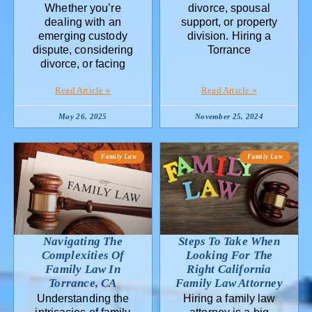
Whether you’re
divorce, spousal
dealing with an
support, or property
emerging custody
division. Hiring a
dispute, considering
Torrance
divorce, or facing
Read Article »
Read Article »
May 26, 2025
November 25, 2024
Family Law
Family Law
Navigating The
Steps To Take When
Complexities Of
Looking For The
Family Law In
Right California
Torrance, CA
Family Law Attorney
Understanding the
Hiring a family law