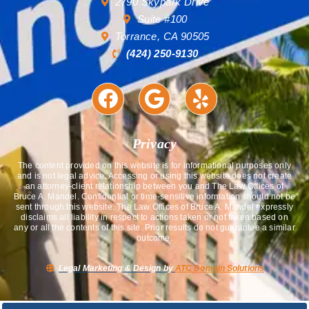
2790 Skypark Drive
Suite #100
Torrance, CA 90505
(424) 250-9130
Privacy
The content provided on this website is for informational purposes only
and is not legal advice. Accessing or using this website does not create
an attorney-client relationship between you and The Law Offices of
Bruce A. Mandel. Confidential or time-sensitive information should not be
sent through this website. The Law Offices of Bruce A. Mandel expressly
disclaims all liability in respect to actions taken or not taken based on
any or all the contents of this site. Prior results do not guarantee a similar
outcome.
Legal Marketing & Design by
ATC Domain Solutions