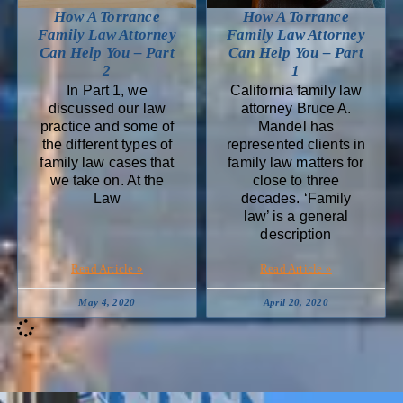
How A Torrance
How A Torrance
Family Law Attorney
Family Law Attorney
Can Help You – Part
Can Help You – Part
2
1
In Part 1, we
California family law
discussed our law
attorney Bruce A.
practice and some of
Mandel has
the different types of
represented clients in
family law cases that
family law matters for
we take on. At the
close to three
Law
decades. ‘Family
law’ is a general
description
Read Article »
Read Article »
May 4, 2020
April 20, 2020