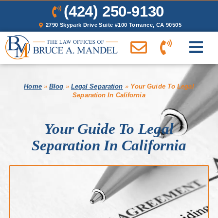
(424) 250-9130
2790 Skypark Drive Suite #100 Torrance, CA 90505
Home
»
Blog
»
Legal Separation
»
Your Guide To Legal
Separation In California
Your Guide To Legal
Separation In California