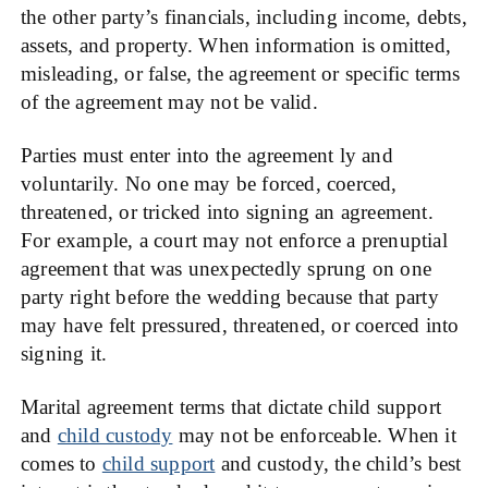
the other party’s financials, including income, debts,
assets, and property. When information is omitted,
misleading, or false, the agreement or specific terms
of the agreement may not be valid.
Parties must enter into the agreement ly and
voluntarily. No one may be forced, coerced,
threatened, or tricked into signing an agreement.
For example, a court may not enforce a prenuptial
agreement that was unexpectedly sprung on one
party right before the wedding because that party
may have felt pressured, threatened, or coerced into
signing it.
Marital agreement terms that dictate child support
and
child custody
may not be enforceable. When it
comes to
child support
and custody, the child’s best