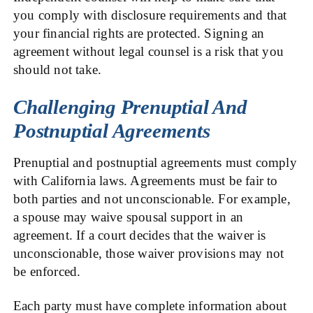
you comply with disclosure requirements and that
your financial rights are protected. Signing an
agreement without legal counsel is a risk that you
should not take.
Challenging Prenuptial And
Postnuptial Agreements
Prenuptial and postnuptial agreements must comply
with California laws. Agreements must be fair to
both parties and not unconscionable. For example,
a spouse may waive spousal support in an
agreement. If a court decides that the waiver is
unconscionable, those waiver provisions may not
be enforced.
Each party must have complete information about