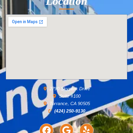
Location
2790 Skypark Drive
Suite #100
Torrance, CA 90505
(424) 250-9130