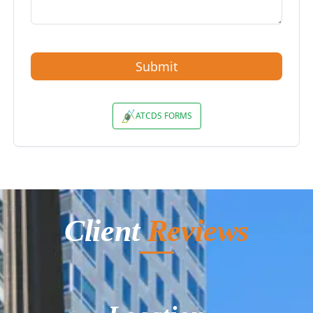
Client
Reviews