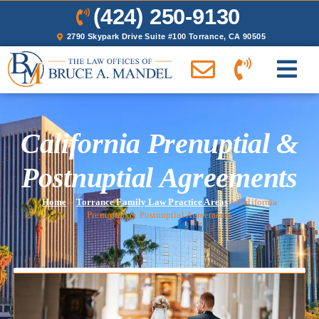
(424) 250-9130
2790 Skypark Drive Suite #100 Torrance, CA 90505
California Prenuptial &
Postnuptial Agreements
Home
»
Torrance Family Law Practice Areas
»
California
Prenuptial & Postnuptial Agreements