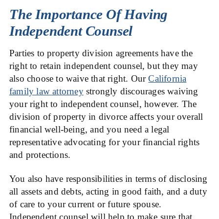
The Importance Of Having
Independent Counsel
Parties to property division agreements have the
right to retain independent counsel, but they may
also choose to waive that right. Our
California
family law attorney
strongly discourages waiving
your right to independent counsel, however. The
division of property in divorce affects your overall
financial well-being, and you need a legal
representative advocating for your financial rights
and protections.
You also have responsibilities in terms of disclosing
all assets and debts, acting in good faith, and a duty
of care to your current or future spouse.
Independent counsel will help to make sure that