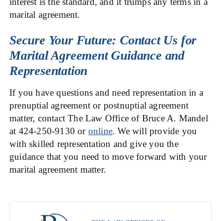
interest is the standard, and it trumps any terms in a
marital agreement.
Secure Your Future: Contact Us for
Marital Agreement Guidance and
Representation
If you have questions and need representation in a
prenuptial agreement or postnuptial agreement
matter, contact The Law Office of Bruce A. Mandel
at 424-250-9130 or
online
. We will provide you
with skilled representation and give you the
guidance that you need to move forward with your
marital agreement matter.