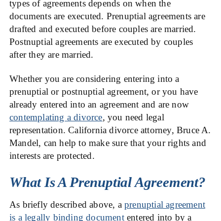
types of agreements depends on when the
documents are executed. Prenuptial agreements are
drafted and executed before couples are married.
Postnuptial agreements are executed by couples
after they are married.
Whether you are considering entering into a
prenuptial or postnuptial agreement, or you have
already entered into an agreement and are now
contemplating a divorce
, you need legal
representation. California divorce attorney, Bruce A.
Mandel, can help to make sure that your rights and
interests are protected.
What Is A Prenuptial Agreement?
As briefly described above, a
prenuptial agreement
is a legally binding document
entered into by a