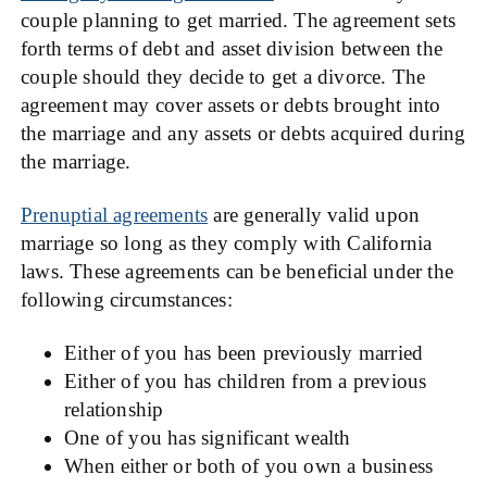
couple planning to get married. The agreement sets
forth terms of debt and asset division between the
couple should they decide to get a divorce. The
agreement may cover assets or debts brought into
the marriage and any assets or debts acquired during
the marriage.
Prenuptial agreements
are generally valid upon
marriage so long as they comply with California
laws. These agreements can be beneficial under the
following circumstances:
Either of you has been previously married
Either of you has children from a previous
relationship
One of you has significant wealth
When either or both of you own a business