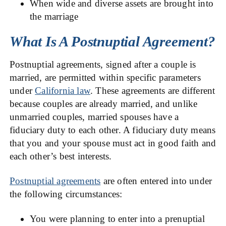
When wide and diverse assets are brought into
the marriage
What Is A Postnuptial Agreement?
Postnuptial agreements, signed after a couple is
married, are permitted within specific parameters
under
California law
. These agreements are different
because couples are already married, and unlike
unmarried couples, married spouses have a
fiduciary duty to each other. A fiduciary duty means
that you and your spouse must act in good faith and
each other’s best interests.
Postnuptial agreements
are often entered into under
the following circumstances:
You were planning to enter into a prenuptial