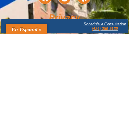
Privacy
Schedule a Consultation
The content provided on this website is for informational purposes only
En Espanol »
(424) 250-9130
and is not legal advice. Accessing or using this website does not create
an attorney-client relationship between you and The Law Offices of
Bruce A. Mandel. Confidential or time-sensitive information should not be
sent through this website. The Law Offices of Bruce A. Mandel expressly
disclaims all liability in respect to actions taken or not taken based on
any or all the contents of this site. Prior results do not guarantee a similar
outcome.
Legal Marketing & Design by
ATC Domain Solutions