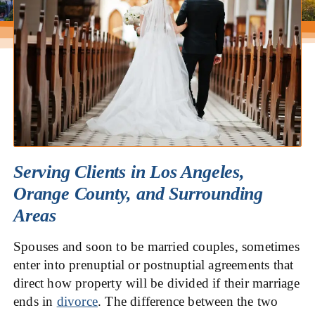
Serving Clients in Los Angeles,
Orange County, and Surrounding
Areas
Spouses and soon to be married couples, sometimes
enter into prenuptial or postnuptial agreements that
direct how property will be divided if their marriage
ends in
divorce
. The difference between the two