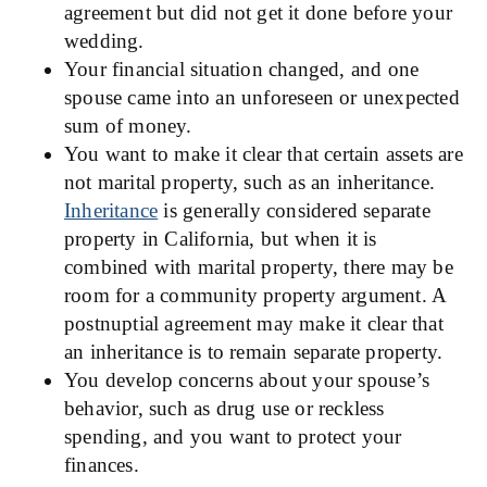
agreement but did not get it done before your
wedding.
Your financial situation changed, and one
spouse came into an unforeseen or unexpected
sum of money.
You want to make it clear that certain assets are
not marital property, such as an inheritance.
Inheritance
is generally considered separate
property in California, but when it is
combined with marital property, there may be
room for a community property argument. A
postnuptial agreement may make it clear that
an inheritance is to remain separate property.
You develop concerns about your spouse’s
behavior, such as drug use or reckless
spending, and you want to protect your
finances.