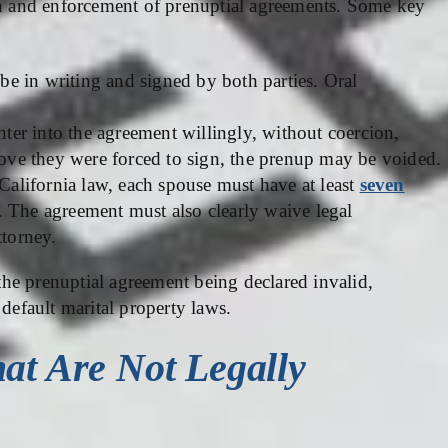
ion and enforcement of prenuptial agreements. Some key
e in writing and signed by both parties. Oral
ter into the agreement willingly, without coercion,
prove they were forced to sign, the prenup may be voided.
alifornia law, each spouse must have at least
seven
. The agreement must also clearly waive legal
ttorney.
 the prenuptial agreement being declared invalid,
 default marital property laws.
at Are Not Legally