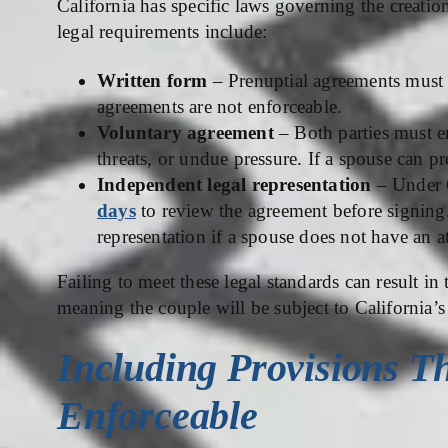
California has specific laws governing the creat
legal requirements include:
Written form
– Prenuptial agreements must b
agreements are not enforceable.
Voluntary agreement
– Both parties must en
threats, or undue pressure. If a spouse can 
Independent legal representation
– Under C
days
to review the agreement before signing
representation if a spouse does not have an a
Failing to meet these legal standards can result in
meaning the couple will be subject to California’s
Including Provisions Th
Enforceable