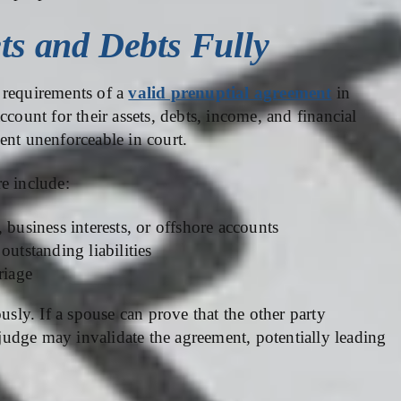
ets and Debts Fully
al requirements of a
valid prenuptial agreement
in
count for their assets, debts, income, and financial
ent unenforceable in court.
e include:
 business interests, or offshore accounts
outstanding liabilities
riage
usly. If a spouse can prove that the other party
a judge may invalidate the agreement, potentially leading