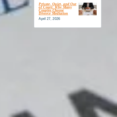
Private, Quiet, and Out
of Court: Why Many
Couples Choose
Divorce Mediation
April 27, 2026