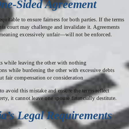
One-Sided Agreement
uitable to ensure fairness for both parties. If the terms
rnia court may challenge and invalidate it. Agreements
meaning excessively unfair—will not be enforced.
ts while leaving the other with nothing
ons while burdening the other with excessive debts
t fair compensation or consideration
o avoid this mistake and ensure the terms reflect
rty, it cannot leave one spouse financially destitute.
ia’s Legal Requirements