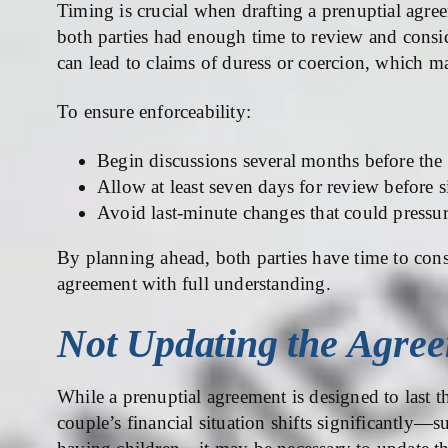
Timing is crucial when drafting a prenuptial agr
both parties had enough time to review and consi
can lead to claims of duress or coercion, which ma
To ensure enforceability:
Begin discussions several months before th
Allow at least seven days for review before 
Avoid last-minute changes that could pressur
By planning ahead, both parties have time to consu
agreement with full understanding.
Not Updating the Agre
While a prenuptial agreement is designed to last t
couple’s financial situation shifts significantly—