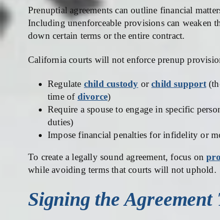
Prenuptial agreements can outline financial matter
Including unenforceable provisions can weaken the
down certain terms or the entire contract.
California courts will not enforce prenup provisio
Regulate
child custody
or
child support
(th
time of
divorce
)
Require a spouse to engage in specific pers
duties)
Impose financial penalties for infidelity or m
To create a legally sound agreement, focus on
pro
while avoiding terms that courts will not uphold.
Signing the Agreement 