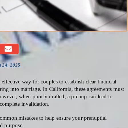
 24, 2025
 effective way for couples to establish clear financial
ering into marriage. In California, these agreements must
 However, when poorly drafted, a prenup can lead to
complete invalidation.
ommon mistakes to help ensure your prenuptial
ed purpose.