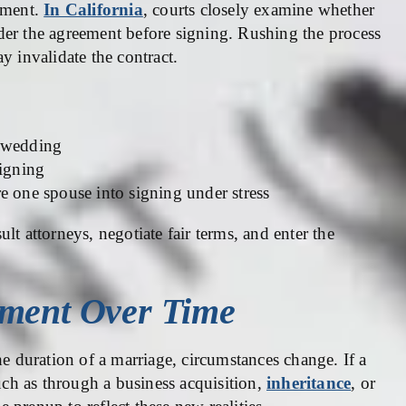
eement.
In California
, courts closely examine whether
der the agreement before signing. Rushing the process
y invalidate the contract.
e wedding
signing
e one spouse into signing under stress
lt attorneys, negotiate fair terms, and enter the
ement Over Time
he duration of a marriage, circumstances change. If a
such as through a business acquisition,
inheritance
, or