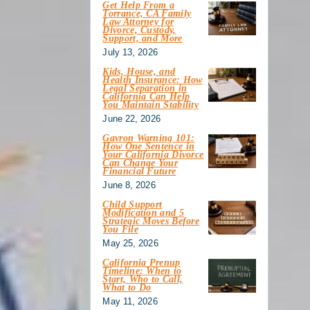
Get Help From a
Torrance, CA Family
Law Attorney for
Divorce, Custody,
Support, and More
July 13, 2026
Kids, House, and
Health Insurance: How
Legal Separation in
California Can Help
You Maintain Stability
June 22, 2026
Gavron Warning 101:
How One Sentence in
Your California Divorce
Can Change Your
Financial Future
June 8, 2026
Child Support
Modification and 5
Strategic Moves Before
You File
May 25, 2026
California Prenup
Timeline: When to
Start, Who to Call,
What to Do
May 11, 2026