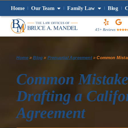
Home
Our Team
Family Law
Blog
C
45+ Reviews




Home
»
Blog
»
Prenuptial Agreement
»
Common Mistake
Common Mistakes
Drafting a Califo
Agreement