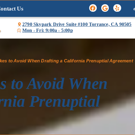
ontact Us
2790 Skypark Drive Suite #100 Torrance, CA 90505
Mon - Fri: 9:00a - 5:00p

s to Avoid When Drafting a California Prenuptial Agreement
 to Avoid When
rnia Prenuptial