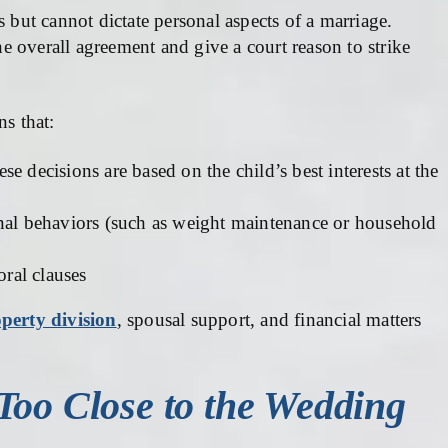
s but cannot dictate personal aspects of a marriage.
 overall agreement and give a court reason to strike
ns that:
ese decisions are based on the child’s best interests at the
onal behaviors (such as weight maintenance or household
oral clauses
perty division
, spousal support, and financial matters
Too Close to the Wedding