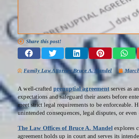
Share this post!
Family Law Attorney Bruce A. Mandel
March
A well-crafted
prenuptial agreement
serves as an
expectations and safeguard their assets before ent
meet strict legal requirements to be enforceable.
unintended consequences, legal disputes, or even 
The Law Offices of Bruce A. Mandel
explores c
agreement holds up in court and serves its intend