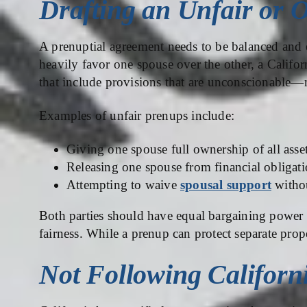
Drafting an Unfair or 
A prenuptial agreement needs to be balanced and eq
heavily favor one spouse over the other, a Califo
that include provisions that are unconscionable—
Examples of unfair prenups include:
Giving one spouse full ownership of all asse
Releasing one spouse from financial obligati
Attempting to waive
spousal support
withou
Both parties should have equal bargaining power t
fairness. While a prenup can protect separate prope
Not Following Californ