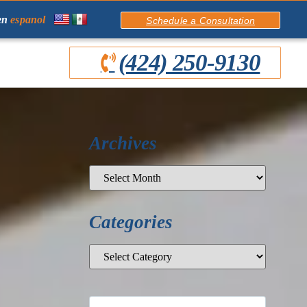
en
espanol
Schedule a Consultation
(424) 250-9130
Archives
Categories