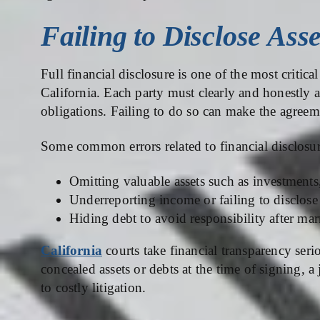
Failing to Disclose Ass
Full financial disclosure is one of the most critic
California. Each party must clearly and honestly ac
obligations. Failing to do so can make the agreem
Some common errors related to financial disclosur
Omitting valuable assets such as investments,
Underreporting income or failing to disclose 
Hiding debt to avoid responsibility after mar
California
courts take financial transparency serio
concealed assets or debts at the time of signing, 
to costly litigation.