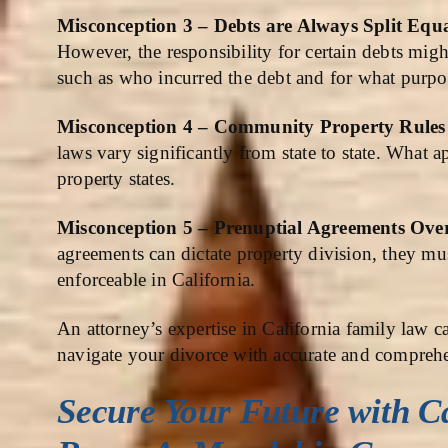
Misconception 3 – Debts are Always Split Equ
However, the responsibility for certain debts mig
such as who incurred the debt and for what purpo
Misconception 4 – Community Property Rules a
laws vary significantly from state to state. What
property states.
Misconception 5 – Prenuptial Agreements Ov
agreements can dictate property division, they mus
enforceable in California.
An attorney’s expertise in California family law c
navigate your divorce with accurate and compreh
Secure Your Future with
C