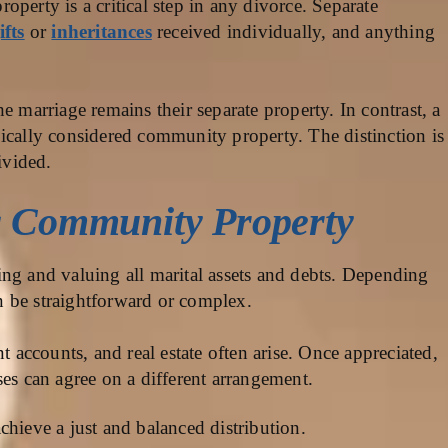
perty is a critical step in any divorce. Separate
ifts
or
inheritances
received individually, and anything
e marriage remains their separate property. In contrast, a
ically considered community property. The distinction is
ivided.
g Community Property
ng and valuing all marital assets and debts. Depending
an be straightforward or complex.
nt accounts, and real estate often arise. Once appreciated,
ses can agree on a different arrangement.
chieve a just and balanced distribution.