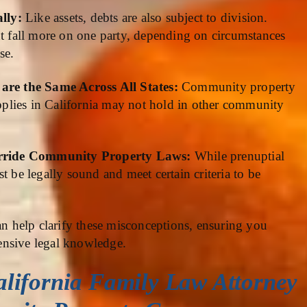
ally:
Like assets, debts are also subject to division.
ht fall more on one party, depending on circumstances
se.
re the Same Across All States:
Community property
 applies in California may not hold in other community
erride Community Property Laws:
While prenuptial
t be legally sound and meet certain criteria to be
an help clarify these misconceptions, ensuring you
ensive legal knowledge.
alifornia Family Law Attorney