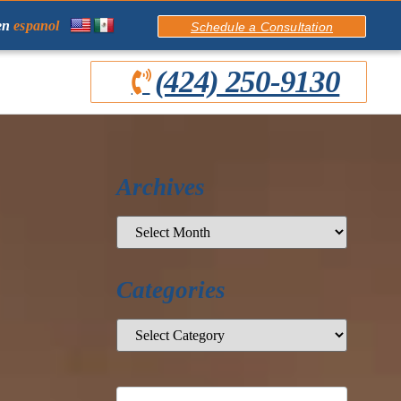
en
espanol
Schedule a Consultation
(424) 250-9130
Archives
Categories