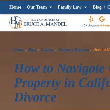
Home
Our Team
Family Law
Blog
C
45+ Reviews




Home
»
Blog
»
Divorce
»
Property Division
»
How to Na
How to Navigate
Property in Calif
Divorce