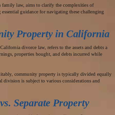
family law, aims to clarify the complexities of
g essential guidance for navigating these challenging
ty Property in California
California divorce law, refers to the assets and debts a
rnings, properties bought, and debts incurred while
uitably, community property is typically divided equally
 division is subject to various considerations and
vs. Separate Property