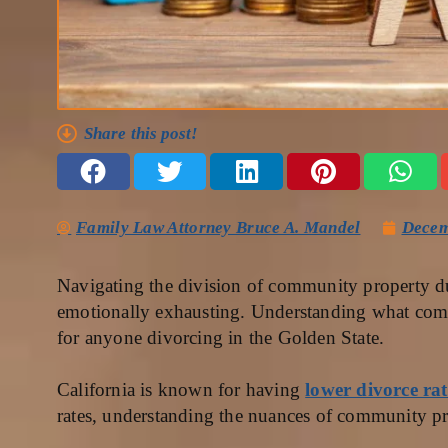
Share this post!
Family Law Attorney Bruce A. Mandel
Decem
Navigating the division of community property d
emotionally exhausting. Understanding what commu
for anyone divorcing in the Golden State.
California is known for having
lower divorce rat
rates, understanding the nuances of community pro