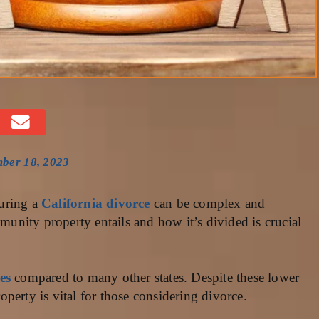
ber 18, 2023
uring a
California divorce
can be complex and
nity property entails and how it’s divided is crucial
es
compared to many other states. Despite these lower
perty is vital for those considering divorce.