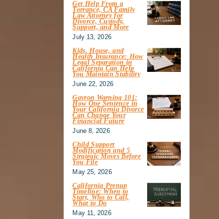
Get Help From a
Torrance, CA Family
Law Attorney for
Divorce, Custody,
Support, and More
July 13, 2026
Kids, House, and
Health Insurance: How
Legal Separation in
California Can Help
You Maintain Stability
June 22, 2026
Gavron Warning 101:
How One Sentence in
Your California Divorce
Can Change Your
Financial Future
June 8, 2026
Child Support
Modification and 5
Strategic Moves Before
You File
May 25, 2026
California Prenup
Timeline: When to
Start, Who to Call,
What to Do
May 11, 2026