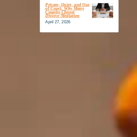
Private, Quiet, and Out
of Court: Why Many
Couples Choose
Divorce Mediation
April 27, 2026