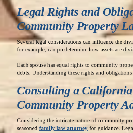
Legal Rights and Obliga
Community Property L
Several legal considerations can influence the di
for example, can predetermine how assets are div
Each spouse has equal rights to community proper
debts. Understanding these rights and obligations 
Consulting a Californi
Community Property Ad
Considering the intricate nature of community prop
seasoned
family law attorney
for guidance. Legal