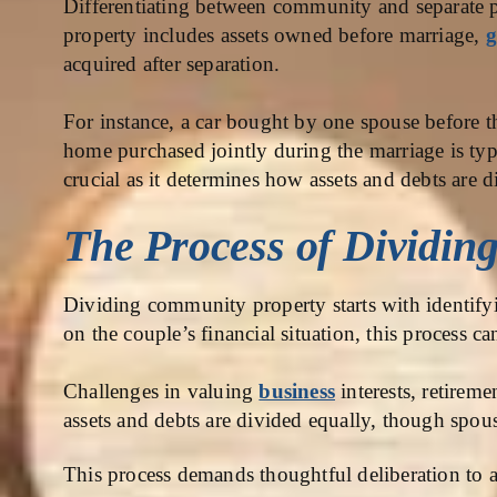
Differentiating between community and separate pro
property includes assets owned before marriage,
g
acquired after separation.
For instance, a car bought by one spouse before th
home purchased jointly during the marriage is typ
crucial as it determines how assets and debts are d
The Process of Dividin
Dividing community property starts with identifyi
on the couple’s financial situation, this process c
Challenges in valuing
business
interests, retireme
assets and debts are divided equally, though spou
This process demands thoughtful deliberation to a