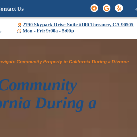
ontact Us
2790 Skypark Drive Suite #100 Torrance, CA 90505
Mon - Fri: 9:00a - 5:00p

vigate Community Property in California During a Divorce
 Community
ornia During a