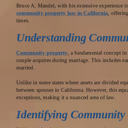
Bruce A. Mandel, with his extensive experience in 
community property law in California
, offerin
times.
Understanding Communi
Community property
, a fundamental concept in 
couple acquires during marriage. This includes ea
married.
Unlike in some states where assets are divided eq
between spouses in California. However, this equal
exceptions, making it a nuanced area of law.
Identifying Community 