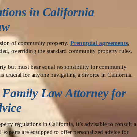
tions in California
aw
vision of community property.
Prenuptial agreements
,
ided, overriding the standard community property rules.
ty but must bear equal responsibility for community
is crucial for anyone navigating a divorce in California.
a Family Law Attorney for
vice
erty regulations in California, it’s advisable to consult a
 experts are equipped to offer personalized advice for