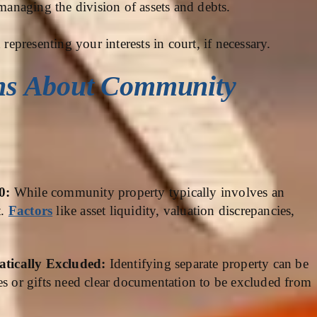
 managing the division of assets and debts.
representing your interests in court, if necessary.
ns About Community
50:
While community property typically involves an
t.
Factors
like asset liquidity, valuation discrepancies,
.
atically Excluded:
Identifying separate property can be
es or gifts need clear documentation to be excluded from