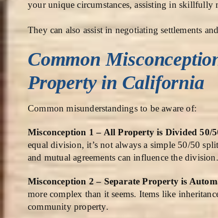
your unique circumstances, assisting in skillfully
They can also assist in negotiating settlements and 
Common Misconceptio
Property in California
Common misunderstandings to be aware of:
Misconception 1 – All Property is Divided 50/
equal division, it’s not always a simple 50/50 spli
and mutual agreements can influence the division
Misconception 2 – Separate Property is Autom
more complex than it seems. Items like inheritanc
community property.