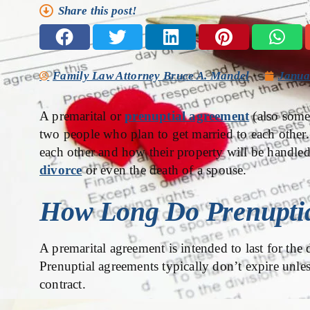
Share this post!
Family Law Attorney Bruce A. Mandel
Janua
A premarital or
prenuptial agreement
(also somet
two people who plan to get married to each other. I
each other and how their property will be handled
divorce
or even the death of a spouse.
How Long Do Prenuptia
A premarital agreement is intended to last for the 
Prenuptial agreements typically don’t expire unle
contract.