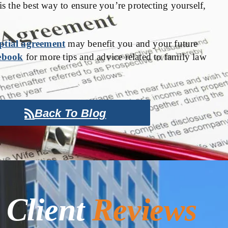
is the best way to ensure you’re protecting yourself,
ptial agreement
may benefit you and your future
ebook
for more tips and advice related to family law
Back To Blog
Client
Reviews