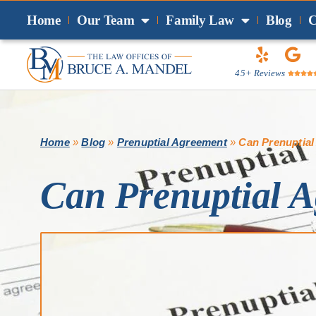
Home
Our Team
Family Law
Blog
C
45+ Reviews




Home
»
Blog
»
Prenuptial Agreement
»
Can Prenuptial
Can Prenuptial A