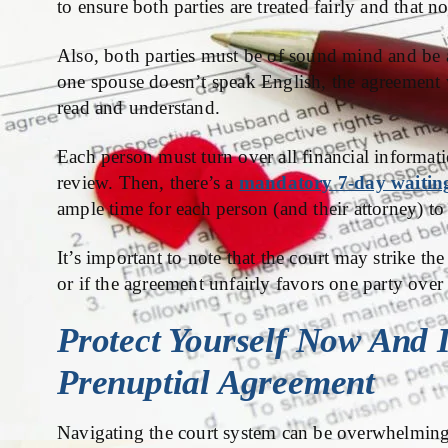
to ensure both parties are treated fairly and that n
Also, both parties must be of sound mind and be a
one spouse doesn’t speak English, the agreement 
read and understand.
Each person must turn over all financial informatio
review. Then, there’s a
mandatory 7-day waitin
ample time for each person (and their attorney) t
It’s important to note that the court may strike th
or if the agreement unfairly favors one party over 
Protect Yourself Now And 
Prenuptial Agreement
Navigating the court system can be overwhelming