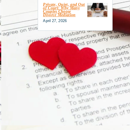
Private, Quiet, and Out
of Court: Why Many
Couples Choose
Divorce Mediation
April 27, 2026