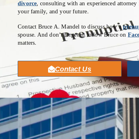
divorce
, consulting with an experienced attorney 
your family, and your future.
Contact Bruce A. Mandel to discuss how a
prenu
spouse. And don’t forget to follow Bruce on
Fac
matters.
Contact Us