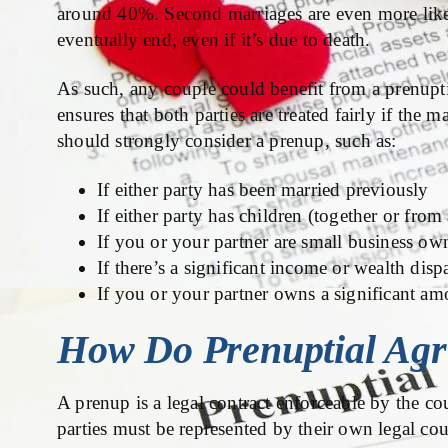
around 40%. Second marriages are even more like
eventually end, even if it’s due to death.
As such, any couple could benefit from a prenupti
ensures that both parties are treated fairly if the 
should strongly consider a prenup, such as:
If either party has been married previously
If either party has children (together or from
If you or your partner are small business ow
If there’s a significant income or wealth disp
If you or your partner owns a significant am
How Do Prenuptial Ag
A prenup is a legal contract enforceable by the co
parties must be represented by their own legal coun