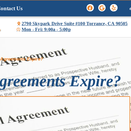
ontact Us
2790 Skypark Drive Suite #100 Torrance, CA 90505
Mon - Fri: 9:00a - 5:00p

 Agreements Expire?
greements Expire?