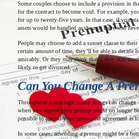
Some couples choose to include a provision in t
for the contract to become void. For example, you 
for up to twenty-five years. In that case, if you s
assets would be handled as though there was neve
People may choose to add a sunset clause to their
certain amount of time, they’ll be able to decide 
amicably. Or they may think that if they stay marri
likely to get divorced.
Can You Change A Pren
Throughout a marriage, many things can change –
when you signed your prenup might no longer be 
possible to amend your prenuptial agreement as lo
In some cases, amending a prenup might be a bette