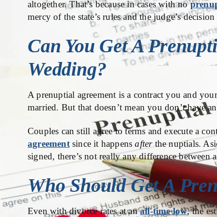
altogether. That’s because in cases with no
prenup
mercy of the state’s rules and the judge’s decision 
Can You Get A Prenupti
Wedding?
A prenuptial agreement is a contract you and your
married. But that doesn’t mean you don’t have any
Couples can still agree to terms and execute a contr
agreement
since it happens
after
the nuptials. As
signed, there’s not really any difference between 
Who Should Get A Pren
Even with divorce rates at an
all-time low
, the es