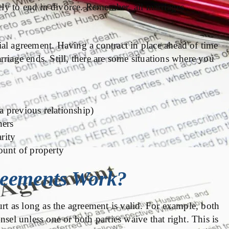
ly to end in divorce. Remember, all marriages
al agreement. Having a contract in place ahead of time
marriage ends. Still, there are some situations where you
 a previous relationship)
ners
arity
ount of property
reements Work?
urt as long as the agreement is valid. For example, both
sel unless one or both parties waive that right. This is