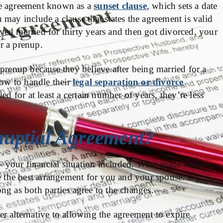
he agreement known as a
sunset clause
, which sets a date
may include a clause that states the agreement is valid
tayed married for thirty years and then got divorced, your
r a prenup.
 prenup because they believe after being married for a
how to handle their
legal separation or divorce
ed for at least a certain number of years, they’re less
uptial Agreement?
 your financial situation included. What made sense
the best arrangement for you and your spouse. It’s
ng as both parties agree to the changes.
r alternative to allowing the agreement to expire