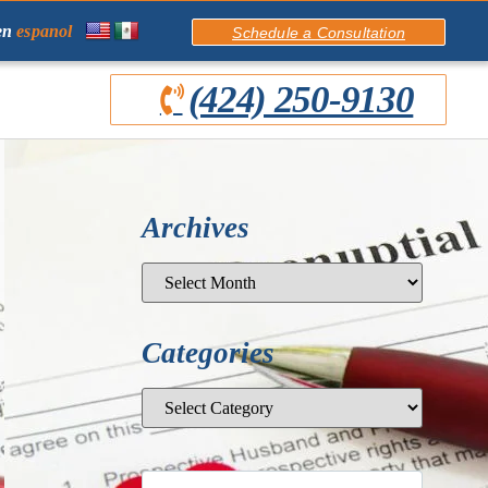
en
espanol
Schedule a Consultation
(424) 250-9130
Archives
Categories