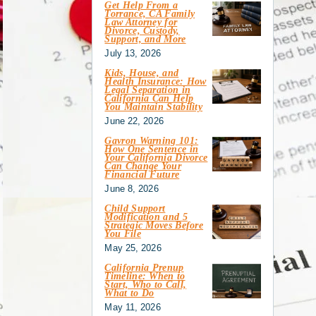
Get Help From a
Torrance, CA Family
Law Attorney for
Divorce, Custody,
Support, and More
July 13, 2026
Kids, House, and
Health Insurance: How
Legal Separation in
California Can Help
You Maintain Stability
June 22, 2026
Gavron Warning 101:
How One Sentence in
Your California Divorce
Can Change Your
Financial Future
June 8, 2026
Child Support
Modification and 5
Strategic Moves Before
You File
May 25, 2026
California Prenup
Timeline: When to
Start, Who to Call,
What to Do
May 11, 2026