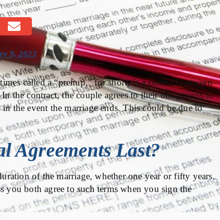
ry 9, 2023
imes called a “prenup,” for short) is a contract between
n the contract, the couple agrees to their obligations to
 in the event the marriage ends. This could be due to
l Agreements Last?
duration of the marriage, whether one year or fifty years.
ss you both agree to such terms when you sign the