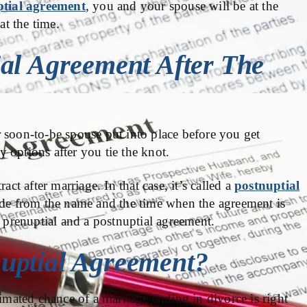
tial agreement
, you and your spouse will be at the
at the time.
al Agreement After The
 soon-to-be spouse put into place before you get
 options after you tie the knot.
act after marriage. In that case, it’s called a
postnuptial
ide from the name and the time when the agreement is
a prenuptial and a postnuptial agreement.
uptial Agreement?
timated chance of a marriage ending in divorce is right