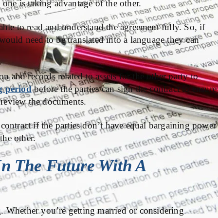
o one is taking advantage of the other.
ble to read and understand the agreement fully. So, if
would need to be translated into a language they can
n and records related to assets for the other party to
g period
before the parties can sign the contract to ensure
o review the documents.
e contract if the parties don’t have equal bargaining power
the other.
In The Future With A
. Whether you’re getting married or considering