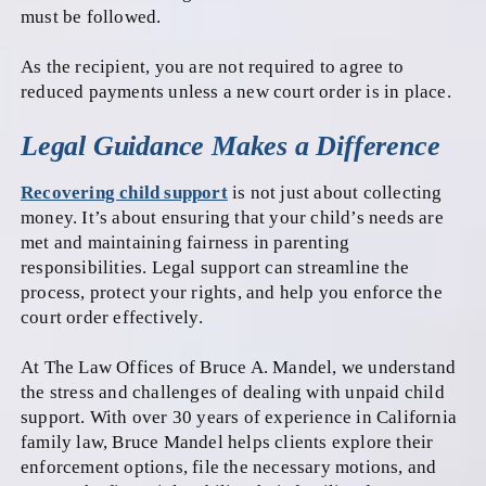
must be followed.
As the recipient, you are not required to agree to
reduced payments unless a new court order is in place.
Legal Guidance Makes a Difference
Recovering child support
is not just about collecting
money. It’s about ensuring that your child’s needs are
met and maintaining fairness in parenting
responsibilities. Legal support can streamline the
process, protect your rights, and help you enforce the
court order effectively.
At The Law Offices of Bruce A. Mandel, we understand
the stress and challenges of dealing with unpaid child
support. With over 30 years of experience in California
family law, Bruce Mandel helps clients explore their
enforcement options, file the necessary motions, and