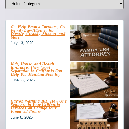
Get Help From a Torrance, CA
Family Law Attorney for
Divorce, Custody, Support, and
More
July 13, 2026
Kids, House, and Health
Insurance: How Legal
Separation in California Can
Help You Maintain Stability
June 22, 2026
Gavron Warning 101: How One
Sentence in Your California
Divorce Can Change Your
Financial Future
June 8, 2026