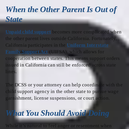
When the Other Parent Is Out of
State
Unpaid child support
becomes more complicated when
the other parent lives outside California. Fortunately,
California participates in the
Uniform Interstate
Family Support Act
(UIFSA), which allows for
cooperation between states. This means support orders
issued in California can still be enforced across state
lines.
The DCSS or your attorney can help coordinate with the
child support agency in the other state to pursue wage
garnishment, license suspensions, or court action.
What You Should Avoid Doing
While it’s natural to feel anger or resentment when