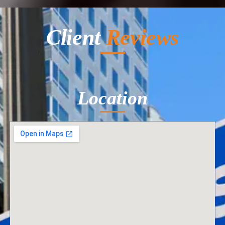
Client
Reviews
Location