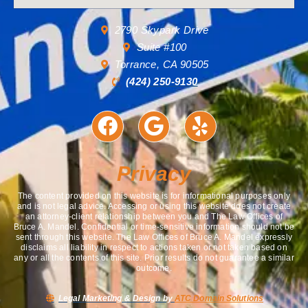
2790 Skypark Drive
Suite #100
Torrance, CA 90505
(424) 250-9130
Privacy
The content provided on this website is for informational purposes only
and is not legal advice. Accessing or using this website does not create
an attorney-client relationship between you and The Law Offices of
Bruce A. Mandel. Confidential or time-sensitive information should not be
sent through this website. The Law Offices of Bruce A. Mandel expressly
disclaims all liability in respect to actions taken or not taken based on
any or all the contents of this site. Prior results do not guarantee a similar
outcome.
Legal Marketing & Design by
ATC Domain Solutions