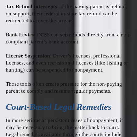
Tax Refund Intercepts
: If the paying parent is behind
on support, their federal or state tax refund can be
redirected to cover the arrears.
Bank Levies
: DCSS can seize funds directly from a non-
compliant parent’s bank account.
License Suspension
: Driver’s licenses, professional
licenses, and even recreational licenses (like fishing or
hunting) can be suspended for nonpayment.
These tools often create pressure for the non-paying
parent to comply and resume regular payments.
Court-Based Legal Remedies
In more serious or persistent cases of nonpayment, it
may be necessary to bring the matter back to court.
Legal remedies available through the courts include: