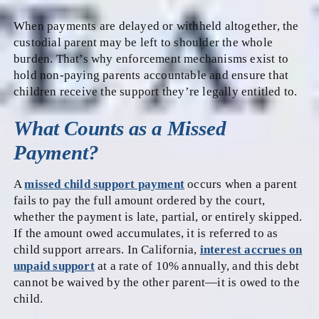
When payments are delayed or withheld altogether, the
custodial parent may be left to shoulder the whole
burden. That’s why enforcement mechanisms exist to
hold non-paying parents accountable and ensure that
children receive the support they’re legally entitled to.
What Counts as a Missed
Payment?
A
missed child support payment
occurs when a parent
fails to pay the full amount ordered by the court,
whether the payment is late, partial, or entirely skipped.
If the amount owed accumulates, it is referred to as
child support arrears. In California,
interest accrues on
unpaid support
at a rate of 10% annually, and this debt
cannot be waived by the other parent—it is owed to the
child.