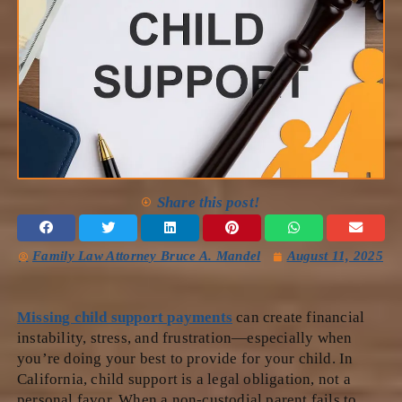
Share this post!
Family Law Attorney Bruce A. Mandel
August 11, 2025
Missing child support payments
can create financial
instability, stress, and frustration—especially when
you’re doing your best to provide for your child. In
California, child support is a legal obligation, not a
personal favor. When a non-custodial parent fails to