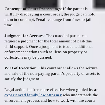
Contempt of Court Proceedings
: If the parent is
willfully disobeying a court order, the judge can hold
them in contempt. Penalties range from fines to jail
time.
Judgment for Arrears
: The custodial parent can
request a judgment for the total amount of past-due
child support. Once a judgment is issued, additional
enforcement actions such as liens on property or
collections may be pursued.
Writ of Execution
: This court order allows the seizure
and sale of the non-paying parent’s property or assets to
satisfy the judgment.
Legal action is often more effective when guided by an
experienced family law attorney
who understands the
enforcement process and how to work with the courts.