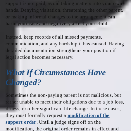
support is not paid, avoid taking matters into your own
hands. Denying visitation, threatening the other parent,
or making informal changes to the arrangement can
harm your case and negatively affect your child.
Instead, keep records of all missed payments,
communication, and any hardship it has caused. Having
detailed documentation strengthens your position if
legal action becomes necessary.
What If Circumstances Have
Changed?
Sometimes the non-paying parent is not malicious, but
rather unable to meet their obligations due to a job loss,
illness, or other significant life change. In these cases,
they must formally request a
modification of the
support order
. Until a judge signs off on the
modification, the original order remains in effect and