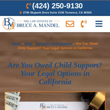
(424) 250-9130
2790 Skypark Drive Suite #100 Torrance, CA 90505
Home
»
Blog
»
Torrance Child Support
»
Are You Owed
Child Support? Your Legal Options in California
Are You Owed Child Support?
Your Legal Options in
California