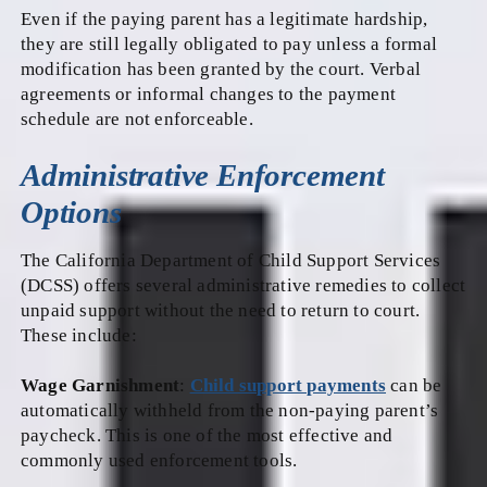
Even if the paying parent has a legitimate hardship,
they are still legally obligated to pay unless a formal
modification has been granted by the court. Verbal
agreements or informal changes to the payment
schedule are not enforceable.
Administrative Enforcement
Options
The California Department of Child Support Services
(DCSS) offers several administrative remedies to collect
unpaid support without the need to return to court.
These include:
Wage Garnishment
:
Child support payments
can be
automatically withheld from the non-paying parent’s
paycheck. This is one of the most effective and
commonly used enforcement tools.