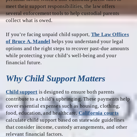
meet their support responsibilities, the law offers
several enforcement tools to help custodial parents
collect what is owed.
If you’re facing unpaid child support,
The Law Offices
of Bruce A. Mandel
helps you understand your legal
options and the right steps to recover past-due amounts
while protecting your child’s well-being and your
financial future.
Why Child Support Matters
Child support
is designed to ensure both parents
contribute to a child’s upbringing. These payments help
cover essential expenses such as housing, clothing,
food, education, and healthcare.
California courts
calculate child support based on statewide guidelines
that consider income, custody arrangements, and other
relevant financial factors.