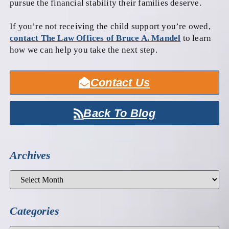
pursue the financial stability their families deserve.
If you’re not receiving the child support you’re owed,
contact The Law Offices of Bruce A. Mandel
to learn
how we can help you take the next step.
Contact Us
Back To Blog
Archives
Categories