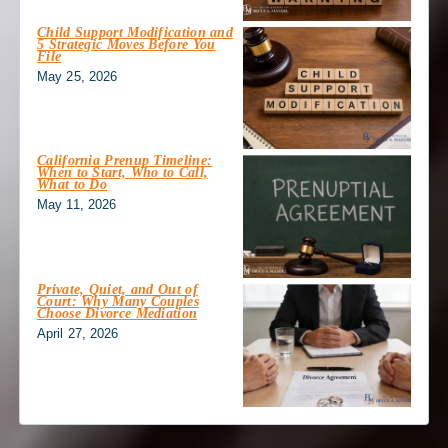
Child Support Modification and
5 Strategic Moves Before You
File
May 25, 2026
California Prenup Timeline:
When to Start, Who to Call,
What to Do
May 11, 2026
Private, Quiet, and Out of
Court: Why Many Couples
Choose Divorce Mediation
April 27, 2026