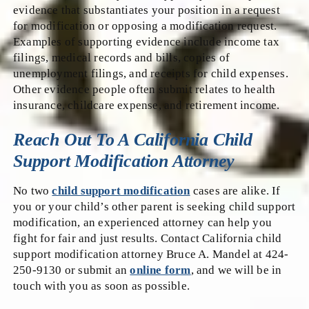
evidence that substantiates your position in a request
for modification or opposing a modification request.
Examples of supporting evidence include income tax
filings, medical records and bills, copies of
unemployment filings, and receipts for child expenses.
Other evidence people often submit relates to health
insurance, childcare expense, and retirement income.
Reach Out To A California Child
Support Modification Attorney
No two
child support modification
cases are alike. If
you or your child’s other parent is seeking child support
modification, an experienced attorney can help you
fight for fair and just results. Contact California child
support modification attorney Bruce A. Mandel at 424-
250-9130 or submit an
online form
, and we will be in
touch with you as soon as possible.