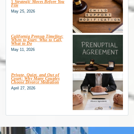
5 Strategic Moves Before You
File
May 25, 2026
California Prenup Timeline:
When to Start, Who to Call,
What to Do
May 11, 2026
Private, Quiet, and Out of
Court: Why Many Couples
Choose Divorce Mediation
April 27, 2026