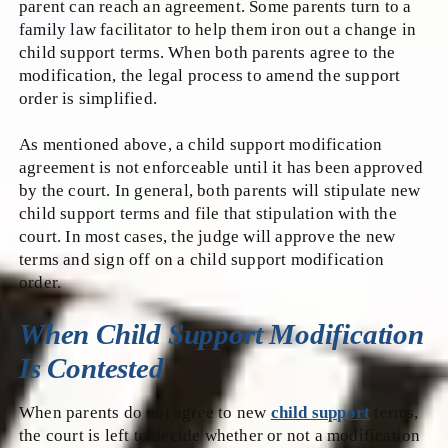
parent can reach an agreement. Some parents turn to a
family law facilitator to help them iron out a change in
child support terms. When both parents agree to the
modification, the legal process to amend the support
order is simplified.
As mentioned above, a child support modification
agreement is not enforceable until it has been approved
by the court. In general, both parents will stipulate new
child support terms and file that stipulation with the
court. In most cases, the judge will approve the new
terms and sign off on a child support modification
order.
When Child Support Modification
Is Contested
When parents do not agree to new
child support
terms,
the court is left to decide whether or not a modification