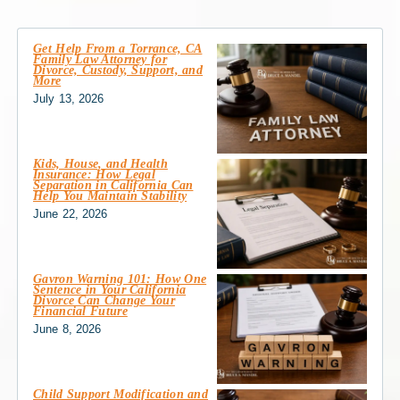
Get Help From a Torrance, CA
Family Law Attorney for
Divorce, Custody, Support, and
More
July 13, 2026
Kids, House, and Health
Insurance: How Legal
Separation in California Can
Help You Maintain Stability
June 22, 2026
Gavron Warning 101: How One
Sentence in Your California
Divorce Can Change Your
Financial Future
June 8, 2026
Child Support Modification and