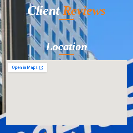
Client
Reviews
Location