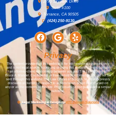
2790 Skypark Drive
Suite #100
Torrance, CA 90505
(424) 250-9130
Privacy
The content provided on this website is for informational purposes only
and is not legal advice. Accessing or using this website does not create
an attorney-client relationship between you and The Law Offices of
Bruce A. Mandel. Confidential or time-sensitive information should not be
sent through this website. The Law Offices of Bruce A. Mandel expressly
disclaims all liability in respect to actions taken or not taken based on
any or all the contents of this site. Prior results do not guarantee a similar
outcome.
Legal Marketing & Design by
ATC Domain Solutions