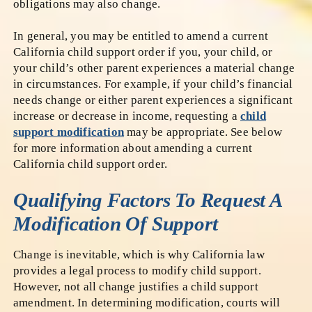
obligations may also change.
In general, you may be entitled to amend a current
California child support order if you, your child, or
your child’s other parent experiences a material change
in circumstances. For example, if your child’s financial
needs change or either parent experiences a significant
increase or decrease in income, requesting a
child
support modification
may be appropriate. See below
for more information about amending a current
California child support order.
Qualifying Factors To Request A
Modification Of Support
Change is inevitable, which is why California law
provides a legal process to modify child support.
However, not all change justifies a child support
amendment. In determining modification, courts will