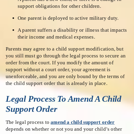
support obligations for other children.
One parent is deployed to active military duty.
A parent suffers a disability or illness that impacts
their income and medical expenses.
Parents may agree to a child support modification, but
you still must go through the legal process to secure an
order from the court. If you modify the amount of
support without a court order, your agreement is
unenforceable, and you are only bound by the terms of
the child support order that is already in place.
Legal Process To Amend A Child
Support Order
The legal process to
amend a child support order
depends on whether or not you and your child’s other