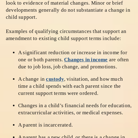
look to evidence of material changes. Minor or brief
developments generally do not substantiate a change in
child support.
Examples of qualifying circumstances that support an
amendment to existing child support terms include:
A significant reduction or increase in income for
one or both parents.
Changes in income
are often
due to job loss, job change, and promotions.
A change in
custody
, visitation, and how much
time a child spends with each parent since the
current support terms were ordered.
Changes in a child’s financial needs for education,
extracurricular activities, or medical expenses.
A parent is incarcerated.
A parent has a new child, or there is a change in