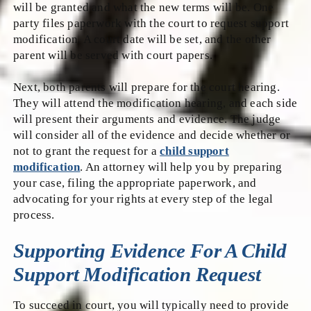
will be granted and what the new terms will be. One
party files paperwork with the court to request support
modification. A court date will be set, and the other
parent will be served with court papers.
Next, both parents will prepare for the court hearing.
They will attend the modification hearing, and each side
will present their arguments and evidence. The judge
will consider all of the evidence and decide whether or
not to grant the request for a
child support
modification
. An attorney will help you by preparing
your case, filing the appropriate paperwork, and
advocating for your rights at every step of the legal
process.
Supporting Evidence For A Child
Support Modification Request
To succeed in court, you will typically need to provide