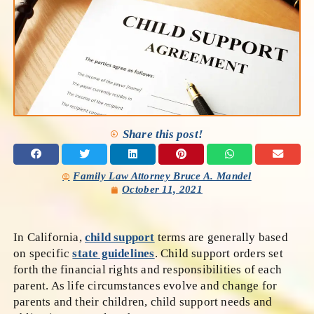
Share this post!
Family Law Attorney Bruce A. Mandel
October 11, 2021
In California,
child support
terms are generally based
on specific
state guidelines
. Child support orders set
forth the financial rights and responsibilities of each
parent. As life circumstances evolve and change for
parents and their children, child support needs and