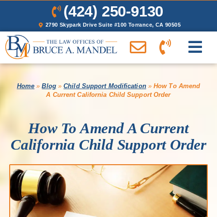
(424) 250-9130
2790 Skypark Drive Suite #100 Torrance, CA 90505
Home
»
Blog
»
Child Support Modification
»
How To Amend
A Current California Child Support Order
How To Amend A Current
California Child Support Order