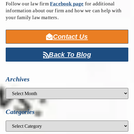
Follow our law firm
Facebook page
for additional
information about our firm and how we can help with
your family law matters.
Contact Us
Back To Blog
Archives
Categories