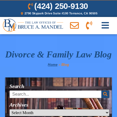
(424) 250-9130
2790 Skypark Drive Suite #100 Torrance, CA 90505
Divorce & Family Law Blog
Home
»
Blog
Search
Archives