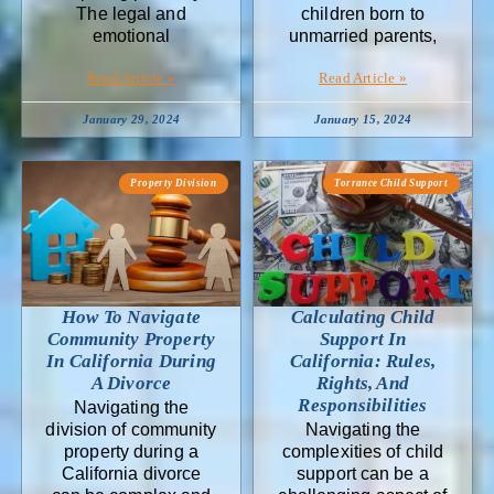
The legal and
children born to
emotional
unmarried parents,
Read Article »
Read Article »
January 29, 2024
January 15, 2024
Property Division
Torrance Child Support
How To Navigate
Calculating Child
Community Property
Support In
In California During
California: Rules,
A Divorce
Rights, And
Responsibilities
Navigating the
division of community
Navigating the
property during a
complexities of child
California divorce
support can be a