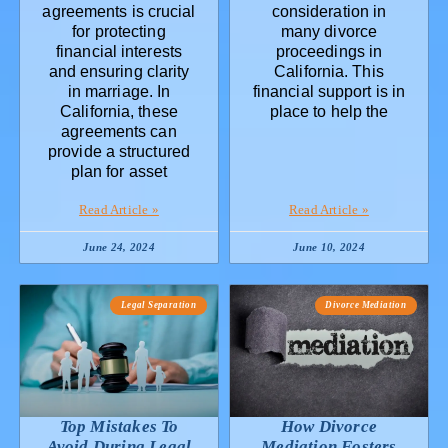
agreements is crucial
consideration in
for protecting
many divorce
financial interests
proceedings in
and ensuring clarity
California. This
in marriage. In
financial support is in
California, these
place to help the
agreements can
provide a structured
plan for asset
Read Article »
Read Article »
June 24, 2024
June 10, 2024
Legal Separation
Divorce Mediation
Top Mistakes To
How Divorce
Avoid During Legal
Mediation Fosters