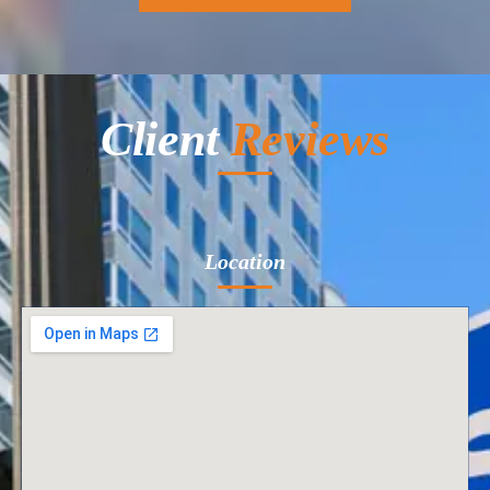
Client
Reviews
Location