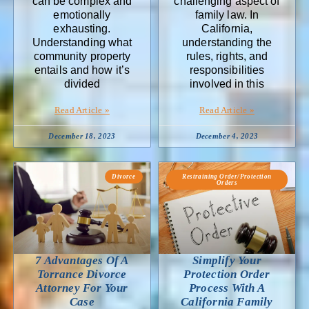
can be complex and
challenging aspect of
emotionally
family law. In
exhausting.
California,
Understanding what
understanding the
community property
rules, rights, and
entails and how it’s
responsibilities
divided
involved in this
Read Article »
Read Article »
December 18, 2023
December 4, 2023
Divorce
Restraining Order/Protection
Orders
7 Advantages Of A
Simplify Your
Torrance Divorce
Protection Order
Attorney For Your
Process With A
Case
California Family