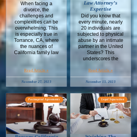
Law Attorney’s
When facing a
Expertise
divorce, the
challenges and
Did you know that
complexities can be
every minute, nearly
overwhelming. This
20 individuals are
is especially true in
subjected to physical
Torrance, CA, where
abuse by an intimate
the nuances of
partner in the United
California family law
States? This
underscores the
Read Article »
Read Article »
November 27, 2023
November 13, 2023
Postnuptial Agreements
Legal Separation
Reasons California
Weighing The