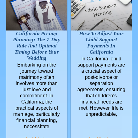
California Prenup
How To Adjust Your
Planning: The 7-Day
Child Support
Rule And Optimal
Payments In
Timing Before Your
California
Wedding
In California, child
Embarking on the
support payments are
journey toward
a crucial aspect of
matrimony often
post-divorce or
involves more than
separation
just love and
agreements, ensuring
commitment. In
that children’s
California, the
financial needs are
practical aspects of
met. However, life is
marriage, particularly
unpredictable,
financial planning,
necessitate