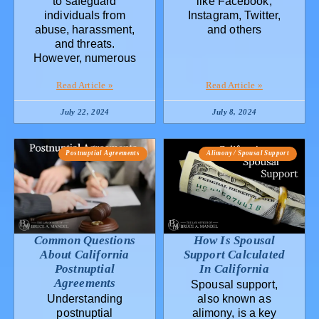
to safeguard
like Facebook,
individuals from
Instagram, Twitter,
abuse, harassment,
and others
and threats.
However, numerous
Read Article »
Read Article »
July 22, 2024
July 8, 2024
Postnuptial Agreements
Alimony / Spousal Support
Common Questions
How Is Spousal
About California
Support Calculated
Postnuptial
In California
Agreements
Spousal support,
Understanding
also known as
postnuptial
alimony, is a key