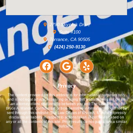
2790 Skypark Drive
Suite #100
Torrance, CA 90505
(424) 250-9130
Privacy
The content provided on this website is for informational purposes only
and is not legal advice. Accessing or using this website does not create
an attorney-client relationship between you and The Law Offices of
Bruce A. Mandel. Confidential or time-sensitive information should not be
sent through this website. The Law Offices of Bruce A. Mandel expressly
disclaims all liability in respect to actions taken or not taken based on
any or all the contents of this site. Prior results do not guarantee a similar
outcome.