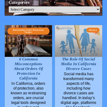
Categories
Restraining Order/Protection
Divorce
Orders
6 Common
The Role Of Social
Misconceptions
Media In California
About Orders Of
Divorce Cases
Protection In
Social media has
California
transformed many
In California, orders
aspects of life,
of protection, also
including how
known as restraining
divorce cases are
orders, are crucial
handled. In today’s
legal tools designed
digital age, platforms