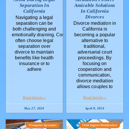
Separation In
Amicable Solutions
California
In California
Divorces
Navigating a legal
separation can be
Divorce mediation in
both challenging and
California is
emotionally draining. Couples
becoming a popular
often choose legal
alternative to
separation over
traditional,
divorce to maintain
adversarial court
benefits like health
proceedings. By
insurance or to
focusing on
adhere
cooperation and
communication,
divorce mediation
allows couples to
Read Article »
Read Article »
May 27, 2024
April 8, 2024
Prenuptial Agreement
Child Support Modification