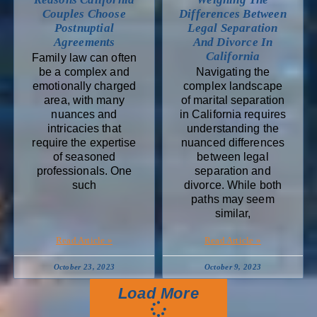
Couples Choose
Differences Between
Postnuptial
Legal Separation
Agreements
And Divorce In
California
Family law can often
be a complex and
Navigating the
emotionally charged
complex landscape
area, with many
of marital separation
nuances and
in California requires
intricacies that
understanding the
require the expertise
nuanced differences
of seasoned
between legal
professionals. One
separation and
such
divorce. While both
paths may seem
similar,
Read Article »
Read Article »
October 23, 2023
October 9, 2023
Load More