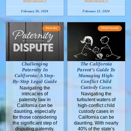
Read Article »
Read Article »
February 26, 2024
February 12, 2024
Paternity
Child Custody
Challenging
The California
Paternity In
Parent’s Guide To
California: A Step-
Managing High-
By-Step Legal Guide
Conflict Child
Custody Cases
Navigating the
intricacies of
Navigating the
paternity law in
turbulent waters of
California can be
high-conflict child
daunting, especially
custody cases in
for those considering
California can be
the significant step of
daunting. With nearly
disputing paternity.
40% of the state’s