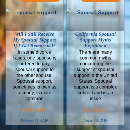
Will I Still Receive
California Spousal
My Spousal Support
Support Myths
If I Get Remarried?
Explained
In some divorce
There are many
cases, one spouse is
common myths
ordered to pay
concerning the
spousal support to
subject of spousal
the other spouse.
support in the United
Spousal support,
States. Spousal
sometimes known as
support is a complex
alimony, is more
subject and is an
common
issue
Read Article »
Read Article »
February 12, 2020
August 15, 2019