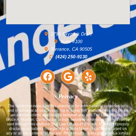
2790 Skypark Drive
Suite #100
Torrance, CA 90505
(424) 250-9130
Privacy
The content provided on this website is for informational purposes only
and is not legal advice. Accessing or using this website does not create
an attorney-client relationship between you and The Law Offices of
Bruce A. Mandel. Confidential or time-sensitive information should not be
sent through this website. The Law Offices of Bruce A. Mandel expressly
disclaims all liability in respect to actions taken or not taken based on
any or all the contents of this site. Prior results do not guarantee a similar