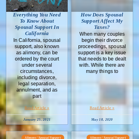
Everything You Need
How Does Spousal
To Know About
Support Affect My
Spousal Support In
Taxes?
California
When many couples
In California, spousal
begin their divorce
support, also known
proceedings, spousal
as alimony, can be
support is a key issue
ordered by the court
that needs to be dealt
under several
with. While there are
circumstances,
many things to
including divorce,
legal separation,
annulment, and as
part
Read Article »
Read Article »
January 25, 2021
May 18, 2020
Alimony / Spousal Support
Alimony / Spousal Support