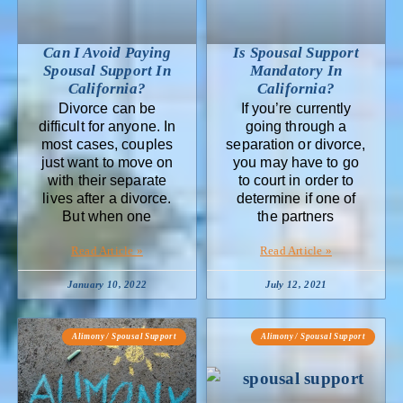
Can I Avoid Paying
Is Spousal Support
Spousal Support In
Mandatory In
California?
California?
Divorce can be
If you’re currently
difficult for anyone. In
going through a
most cases, couples
separation or divorce,
just want to move on
you may have to go
with their separate
to court in order to
lives after a divorce.
determine if one of
But when one
the partners
Read Article »
Read Article »
January 10, 2022
July 12, 2021
Alimony / Spousal Support
Alimony / Spousal Support