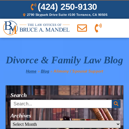
(424) 250-9130
2790 Skypark Drive Suite #100 Torrance, CA 90505
Divorce & Family Law Blog
Home
»
Blog
»
Alimony / Spousal Support
Search
Archives