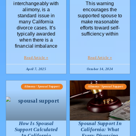
interchangeably with
This warning
alimony, is a
encourages the
standard issue in
supported spouse to
many California
make reasonable
divorce cases. It’s
efforts toward self-
typically awarded
sufficiency within
when there is a
financial imbalance
Read Article »
Read Article »
April 7, 2025
October 14, 2024
Alimony / Spousal Support
Alimony / Spousal Support
How Is Spousal
Spousal Support In
Support Calculated
California: What
In California
Every Divorcing