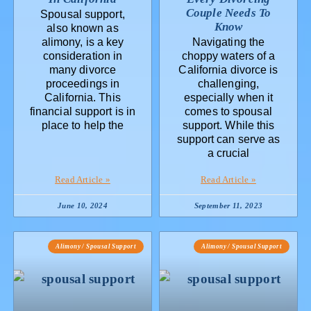
Couple Needs To
Spousal support,
Know
also known as
alimony, is a key
Navigating the
consideration in
choppy waters of a
many divorce
California divorce is
proceedings in
challenging,
California. This
especially when it
financial support is in
comes to spousal
place to help the
support. While this
support can serve as
a crucial
Read Article »
Read Article »
June 10, 2024
September 11, 2023
Alimony / Spousal Support
Alimony / Spousal Support