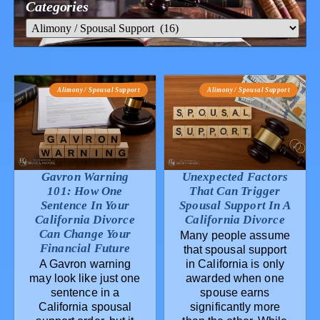
Categories
Alimony / Spousal Support
Alimony / Spousal Support
Gavron Warning
Unexpected Factors
101: How One
That Can Trigger
Sentence In Your
Spousal Support In A
California Divorce
California Divorce
Can Change Your
Many people assume
Financial Future
that spousal support
A Gavron warning
in California is only
may look like just one
awarded when one
sentence in a
spouse earns
California spousal
significantly more