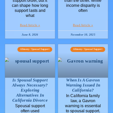
support order, but it
than the other. While
can shape how long
income disparity is
support lasts and
often
what
Read Article »
Read Article »
June 8, 2026
November 10, 2025
Alimony / Spousal Support
Alimony / Spousal Support
Is Spousal Support
When Is A Gavron
Always Necessary?
Warning Issued In
Exploring
California?
Alternatives In
In California family
California Divorce
law, a Gavron
Spousal support
warning is essential
often used
to spousal support.