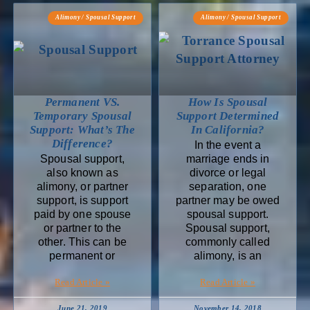
Alimony / Spousal Support
Alimony / Spousal Support
Permanent VS.
How Is Spousal
Temporary Spousal
Support Determined
Support: What’s The
In California?
Difference?
In the event a
Spousal support,
marriage ends in
also known as
divorce or legal
alimony, or partner
separation, one
support, is support
partner may be owed
paid by one spouse
spousal support.
or partner to the
Spousal support,
other. This can be
commonly called
permanent or
alimony, is an
Read Article »
Read Article »
June 21, 2019
November 14, 2018