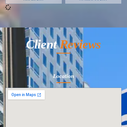
Client
Reviews
Location