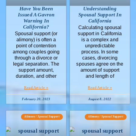
Have You Been
Understanding
Issued A Gavron
Spousal Support In
Warning In
California
California?
Calculating spousal
Spousal support (or
support in California
alimony) is often a
is a complex and
point of contention
unpredictable
among couples going
process. In some
through a divorce or
cases, divorcing
legal separation. The
spouses agree on the
support amount,
amount of support
duration, and other
and length of
Read Article »
Read Article »
February 20, 2023
August 8, 2022
Alimony / Spousal Support
Alimony / Spousal Support