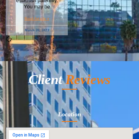
establish paternity.
You may be
Read Article »
March 20, 2023
Client
Reviews
Location