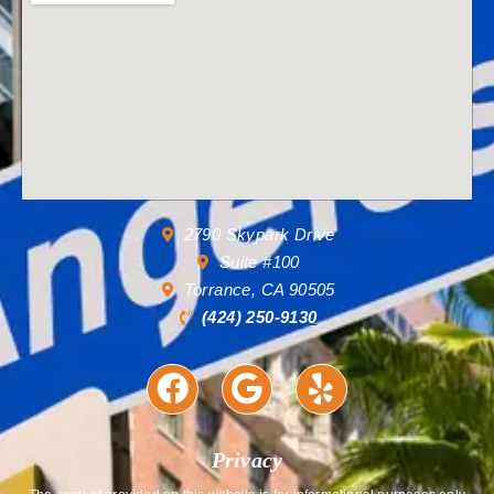
2790 Skypark Drive
Suite #100
Torrance, CA 90505
(424) 250-9130
Privacy