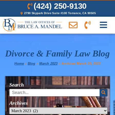
(424) 250-9130
2790 Skypark Drive Suite #100 Torrance, CA 90505
Divorce & Family Law Blog
Home
»
Blog
»
March 2023
»
Archives March 20, 2023
Search
Archives