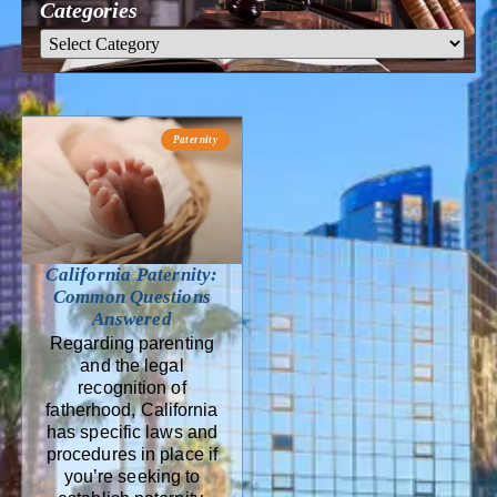
Categories
Paternity
California Paternity:
Common Questions
Answered
Regarding parenting
and the legal
recognition of
fatherhood, California
has specific laws and
procedures in place if
you’re seeking to