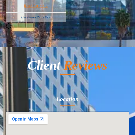
Read Article »
December 27, 2022
Client
Reviews
Location