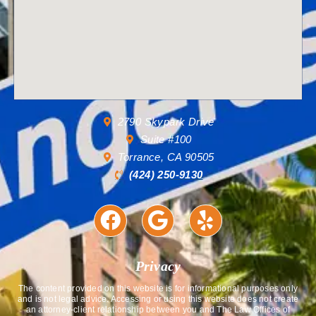
2790 Skypark Drive
Suite #100
Torrance, CA 90505
(424) 250-9130
Privacy
The content provided on this website is for informational purposes only
and is not legal advice. Accessing or using this website does not create
an attorney-client relationship between you and The Law Offices of