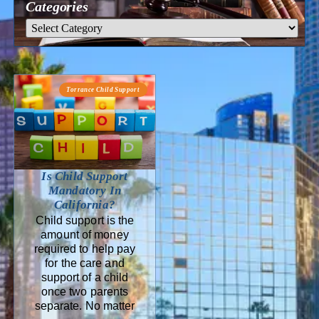
Categories
Torrance Child Support
Is Child Support
Mandatory In
California?
Child support is the
amount of money
required to help pay
for the care and
support of a child
once two parents
separate. No matter