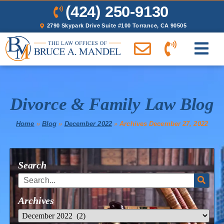
(424) 250-9130
2790 Skypark Drive Suite #100 Torrance, CA 90505
Divorce & Family Law Blog
Home
»
Blog
»
December 2022
»
Archives December 27, 2022
Search
Archives