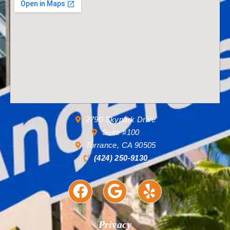
2790 Skypark Drive
Suite #100
Torrance, CA 90505
(424) 250-9130
Privacy