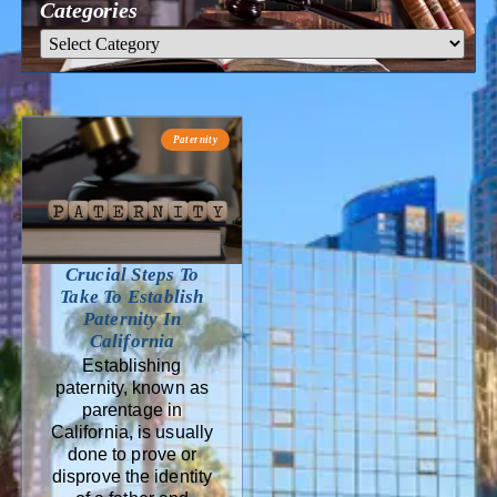
Categories
Paternity
Crucial Steps To
Take To Establish
Paternity In
California
Establishing
paternity, known as
parentage in
California, is usually
done to prove or
disprove the identity