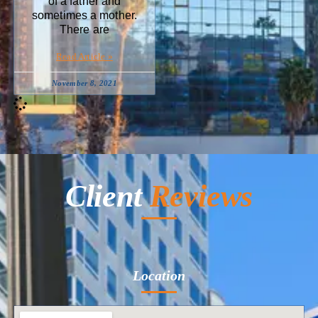
of a father and
sometimes a mother.
There are
Read Article »
November 8, 2021
Client
Reviews
Location