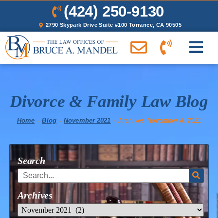
(424) 250-9130
2790 Skypark Drive Suite #100 Torrance, CA 90505
Divorce & Family Law Blog
Home
»
Blog
»
November 2021
»
Archives November 8, 2021
Search
Archives