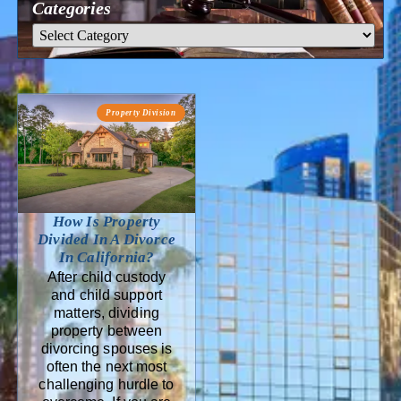
Categories
Property Division
How Is Property
Divided In A Divorce
In California?
After child custody
and child support
matters, dividing
property between
divorcing spouses is
often the next most
challenging hurdle to