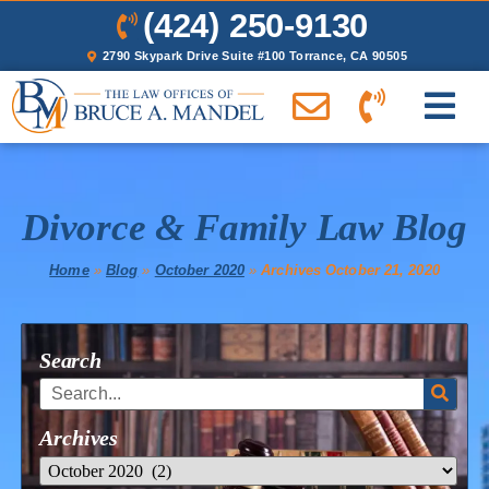
(424) 250-9130
2790 Skypark Drive Suite #100 Torrance, CA 90505
Divorce & Family Law Blog
Home
»
Blog
»
October 2020
»
Archives October 21, 2020
Search
Archives