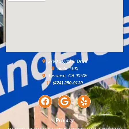
2790 Skypark Drive
Suite #100
Torrance, CA 90505
(424) 250-9130
Privacy