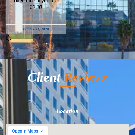
overcome. If you are
going
Read Article »
October 21, 2020
Client
Reviews
Location